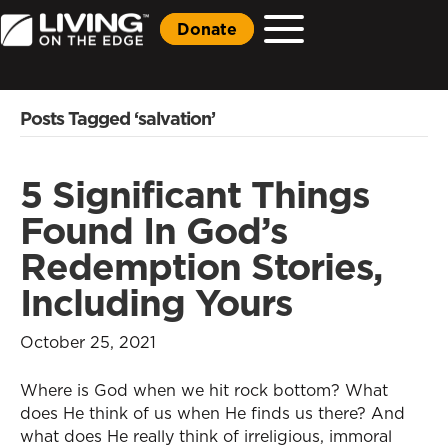
Donate
Posts Tagged ‘salvation’
5 Significant Things
Found In God’s
Redemption Stories,
Including Yours
October 25, 2021
Where is God when we hit rock bottom? What
does He think of us when He finds us there? And
what does He really think of irreligious, immoral