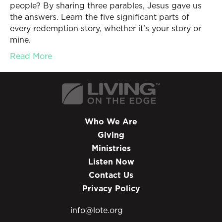
people? By sharing three parables, Jesus gave us
the answers. Learn the five significant parts of
every redemption story, whether it’s your story or
mine.
Read More
Who We Are
Giving
Ministries
Listen Now
Contact Us
Privacy Policy
info@lote.org