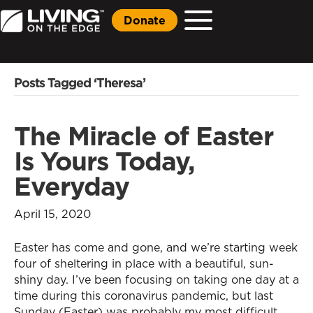
Donate
Posts Tagged ‘Theresa’
The Miracle of Easter
Is Yours Today,
Everyday
April 15, 2020
Easter has come and gone, and we’re starting week
four of sheltering in place with a beautiful, sun-
shiny day. I’ve been focusing on taking one day at a
time during this coronavirus pandemic, but last
Sunday (Easter) was probably my most difficult