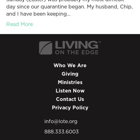
day since our quarantine began. My husband, Chip,
and I have been keeping…
Read More
Who We Are
Giving
Ministries
Listen Now
Contact Us
Privacy Policy
info@lote.org
888.333.6003