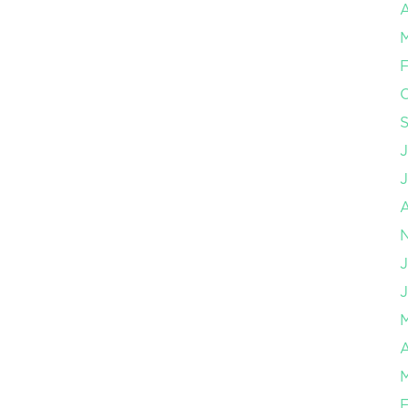
A
F
J
J
A
F