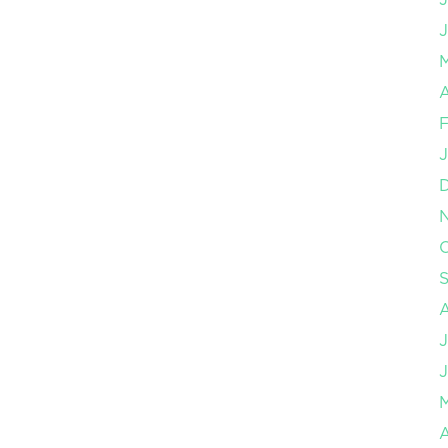
J
A
F
J
O
J
J
A