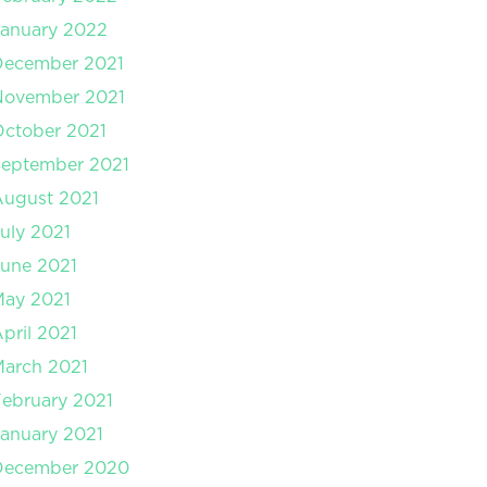
anuary 2022
December 2021
November 2021
ctober 2021
September 2021
August 2021
uly 2021
une 2021
May 2021
pril 2021
arch 2021
ebruary 2021
anuary 2021
December 2020