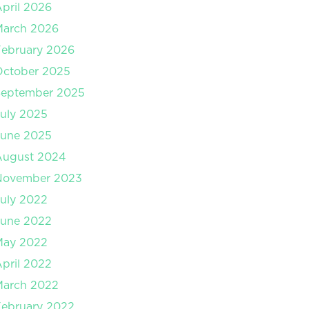
pril 2026
March 2026
ebruary 2026
October 2025
September 2025
uly 2025
June 2025
August 2024
November 2023
uly 2022
June 2022
May 2022
pril 2022
March 2022
ebruary 2022