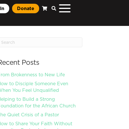
In
Donate
Recent Posts
rom Brokenness to New Life
ow to Disciple Someone Even
hen You Feel Unqualified
elping to Build a Strong
oundation for the African Church
he Quiet Crisis of a Pastor
ow to Share Your Faith Without