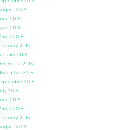
September 2016
August 2016
une 2016
pril 2016
arch 2016
ebruary 2016
anuary 2016
December 2015
November 2015
September 2015
uly 2015
une 2015
arch 2015
ebruary 2015
August 2014