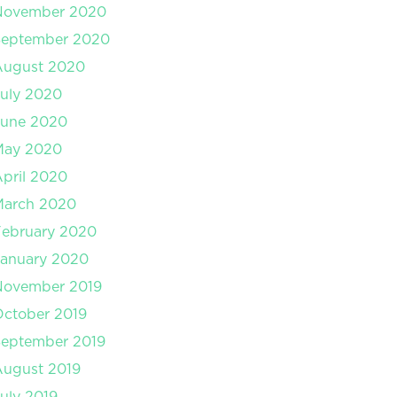
November 2020
September 2020
August 2020
uly 2020
June 2020
May 2020
pril 2020
March 2020
February 2020
January 2020
November 2019
ctober 2019
September 2019
August 2019
uly 2019