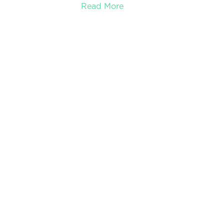
Read More