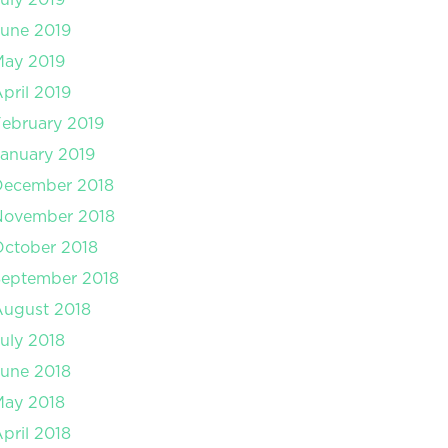
une 2019
May 2019
pril 2019
ebruary 2019
anuary 2019
December 2018
November 2018
ctober 2018
September 2018
August 2018
uly 2018
une 2018
May 2018
pril 2018