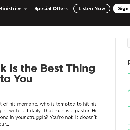
Ministries
Special Offers
Listen Now
Sign 
 Is the Best Thing
to You
F
H
W
H
of his marriage, who is tempted to hit his
F
es with lust daily. That man is a pastor. His
T
one in your struggle? You’re not. It doesn’t
our…
H