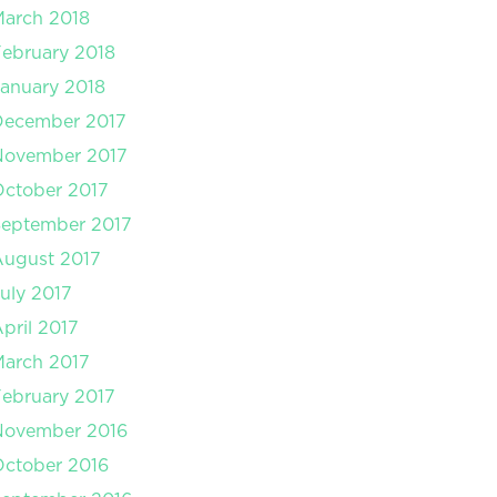
arch 2018
ebruary 2018
anuary 2018
December 2017
November 2017
ctober 2017
September 2017
August 2017
uly 2017
pril 2017
arch 2017
ebruary 2017
November 2016
ctober 2016