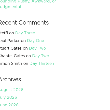
ounding Pushy, Awkward, or
Judgmental
Recent Comments
teffi
on
Day Three
aul Parker
on
Day One
tuart Gates
on
Day Two
hantel Gates
on
Day Two
imon Smith
on
Day Thirteen
Archives
August 2026
uly 2026
June 2026