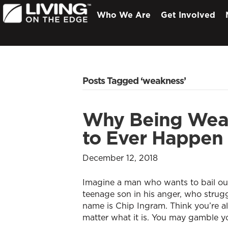
Who We Are
Get Involved
Posts Tagged ‘weakness’
Why Being Weak
to Ever Happen 
December 12, 2018
Imagine a man who wants to bail out 
teenage son in his anger, who struggl
name is Chip Ingram. Think you’re al
matter what it is. You may gamble y