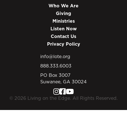
Who We Are
Giving
Ministries
Listen Now
Contact Us
Privacy Policy
info@lote.org
888.333.6003
PO Box 3007
Suwanee, GA 30024
© 2026 Living on the Edge. All Rights Reserved.