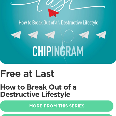
Free at Last
How to Break Out of a
Destructive Lifestyle
MORE FROM THIS SERIES