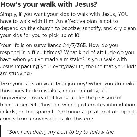
How’s your walk with Jesus?
Simply, if you want your kids to walk with Jesus, YOU
have to walk with Him. An effective plan is not to
depend on the church to baptize, sanctify, and dry clean
your kids for you to pick up at 18.
Y
our life is on surveillance 24/7/365. How do you
respond in difficult times? What kind of attitude do you
have when you’ve made a mistake? Is your walk with
Jesus impacting your everyday life, the life that your kids
are studying?
Take your kids on your faith journey! When you do make
those inevitable mistakes, model humility, and
forgiveness. Instead of living under the pressure of
being a perfect Christian, which just creates intimidation
in kids, be transparent. I’ve found a great deal of impact
comes from conversations like this one:
“Son, I am doing my best to try to follow the