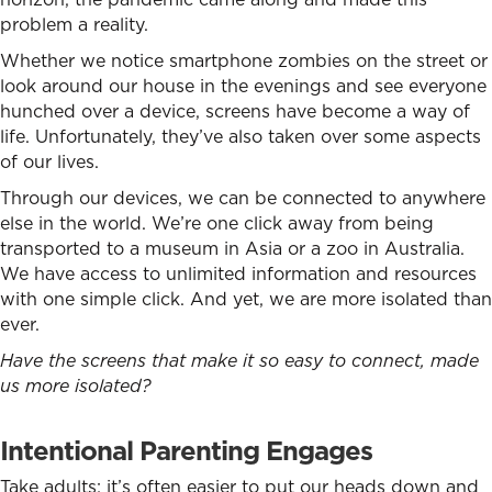
problem a reality.
Whether we notice smartphone zombies on the street or
look around our house in the evenings and see everyone
hunched over a device, screens have become a way of
life. Unfortunately, they’ve also taken over some aspects
of our lives.
Through our devices, we can be connected to anywhere
else in the world. We’re one click away from being
transported to a museum in Asia or a zoo in Australia.
We have access to unlimited information and resources
with one simple click. And yet, we are more isolated than
ever.
Have the screens that make it so easy to connect, made
us more isolated?
Intentional Parenting Engages
Take adults: it’s often easier to put our heads down and