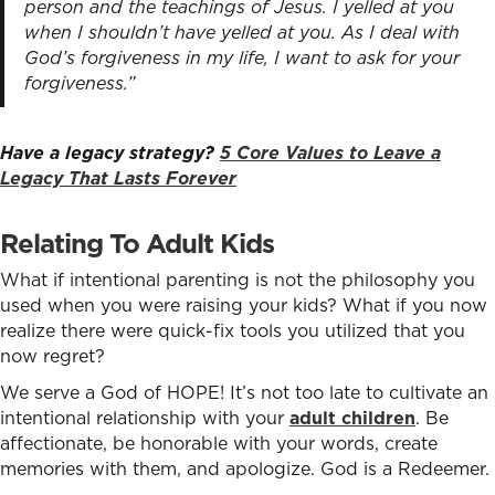
person and the teachings of Jesus. I yelled at you
when I shouldn’t have yelled at you. As I deal with
God’s forgiveness in my life, I want to ask for your
forgiveness.”
Have a legacy strategy?
5 Core Values to Leave a
Legacy That Lasts Forever
Relating To Adult Kids
What if intentional parenting is not the philosophy you
used when you were raising your kids? What if you now
realize there were quick-fix tools you utilized that you
now regret?
We serve a God of HOPE! It’s not too late to cultivate an
intentional relationship with your
adult children
. Be
affectionate, be honorable with your words, create
memories with them, and apologize. God is a Redeemer.