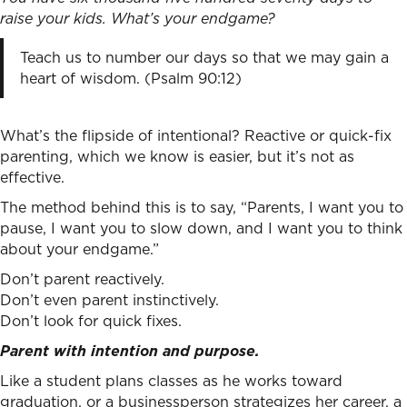
raise your kids. What’s your endgame?
Teach us to number our days so that we may gain a
heart of wisdom. (Psalm 90:12)
What’s the flipside of intentional? Reactive or quick-fix
parenting, which we know is easier, but it’s not as
effective.
The method behind this is to say, “Parents, I want you to
pause, I want you to slow down, and I want you to think
about your endgame.”
Don’t parent reactively.
Don’t even parent instinctively.
Don’t look for quick fixes.
Parent with intention and purpose.
Like a student plans classes as he works toward
graduation, or a businessperson strategizes her career, a