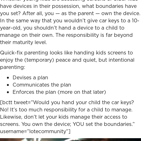
have devices in their possession, what boundaries have
you set? After all, you — as the parent — own the device.
In the same way that you wouldn’t give car keys to a 10-
year-old, you shouldn’t hand a device to a child to
manage on their own. The responsibility is far beyond
their maturity level.
Quick-fix parenting looks like handing kids screens to
enjoy the (temporary) peace and quiet, but intentional
parenting:
Devises a plan
Communicates the plan
Enforces the plan (more on that later)
[bctt tweet=”Would you hand your child the car keys?
No! It’s too much responsibility for a child to manage.
Likewise, don’t let your kids manage their access to
screens. You own the device; YOU set the boundaries.”
username=”lotecommunity”]