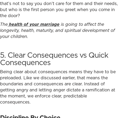
that’s not to say you don’t care for them and their needs,
but who is the first person you greet when you come in
the door?
The
health of your marriage
is going to affect the
longevity, health, maturity, and spiritual development of
your children.
5. Clear Consequences vs Quick
Consequences
Being clear about consequences means they have to be
preloaded. Like we discussed earlier, that means the
boundaries and consequences are clear. Instead of
getting angry and letting anger dictate a ramification at
the moment, we enforce clear, predictable
consequences.
Discipline By Choice