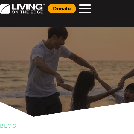
Donate
BLOG