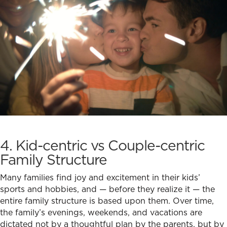
4. Kid-centric vs Couple-centric
Family Structure
Many families find joy and excitement in their kids’
sports and hobbies, and — before they realize it — the
entire family structure is based upon them. Over time,
the family’s evenings, weekends, and vacations are
dictated not by a thoughtful plan by the parents, but by