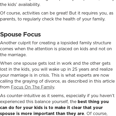
the kids’ availability.
Of course, activities can be great! But it requires you, as
parents, to regularly check the health of your family.
Spouse Focus
Another culprit for creating a lopsided family structure
comes when the attention is placed on kids and not on
the marriage.
When one spouse gets lost in work and the other gets
lost in the kids, you will wake up in 25 years and realize
your marriage is in crisis. This is what experts are now
calling the graying of divorce, as described in this article
from
Focus On The Family
.
As counter-intuitive as it seems, especially if you haven’t
experienced this balance yourself, the
best thing you
can do for your kids is to make it clear that your
spouse is more important than they are
. Of course,