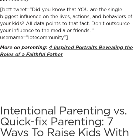
[bctt tweet=”Did you know that YOU are the single
biggest influence on the lives, actions, and behaviors of
your kids? All data points to that fact. Don’t outsource
your influence to the media or friends. ”
username=”lotecommunity”]
More on parenting:
4 Inspired Portraits Revealing the
Roles of a Faithful Father
Intentional Parenting vs.
Quick-fix Parenting: 7
Ways To Raise Kids With