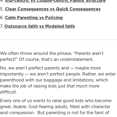
4.
Kid-centric vs Couple-centric Family Structure
5.
Clear Consequences vs Quick Consequences
6.
Calm Parenting vs Policing
7.
Outsource faith vs Modeled faith
We often throw around the phrase, “Parents aren’t
perfect!” Of course, that’s an understatement.
No, we aren’t perfect parents and — maybe more
importantly — we aren’t perfect people. Rather, we enter
parenthood with our baggage and limitations, which
make the job of raising kids
just that much more
difficult.
Every one of us wants to raise good kids who become
great, likable, God-fearing adults, filled with character
and compassion. But pa
renting is not for the faint of