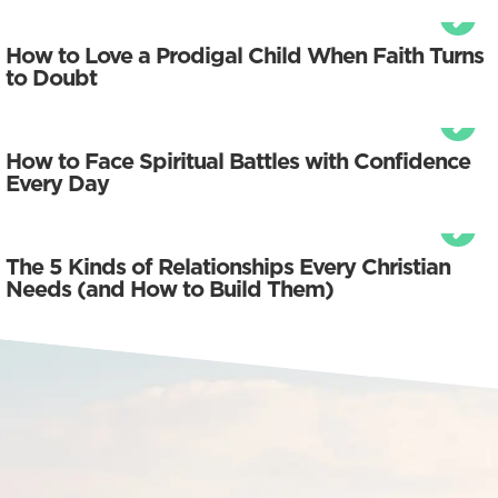
How to Love a Prodigal Child When Faith Turns
to Doubt
How to Face Spiritual Battles with Confidence
Every Day
The 5 Kinds of Relationships Every Christian
Needs (and How to Build Them)