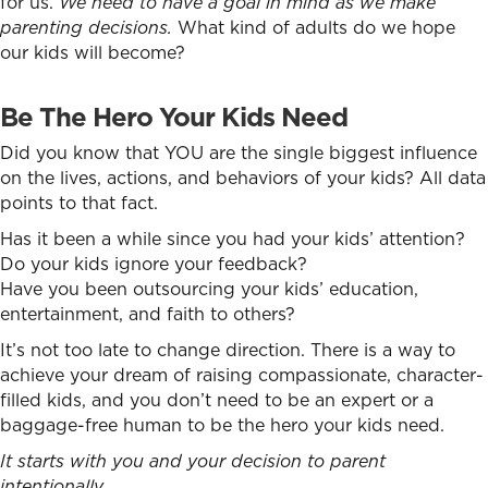
for us.
We need to have a goal in mind as we make
parenting decisions.
What kind of adults do we hope
our kids will become?
Be The Hero Your Kids Need
Did you know that YOU are the single biggest influence
on the lives, actions, and behaviors of your kids? All data
points to that fact.
Has it been a while since you had your kids’ attention?
Do your kids ignore your feedback?
Have you been outsourcing your kids’ education,
entertainment, and faith to others?
It’s not too late to change direction. There is a way to
achieve your dream of raising compassionate, character-
filled kids, and you don’t need to be an expert or a
baggage-free human to be the hero your kids need.
It starts with you and your decision to parent
intentionally.