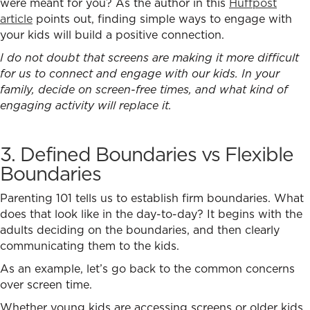
were meant for you? As the author in this
Huffpost
article
points out, finding simple ways to engage with
your kids will build a positive connection.
I do not doubt that screens are making it more difficult
for us to connect and engage with our kids. In your
family, decide on screen-free times, and what kind of
engaging activity will replace it.
3. Defined Boundaries vs Flexible
Boundaries
Parenting 101 tells us to establish firm boundaries. What
does that look like in the day-to-day? It begins with the
adults deciding on the boundaries, and then clearly
communicating them to the kids.
As an example, let’s go back to the common concerns
over screen time.
Whether young kids are accessing screens or older kids