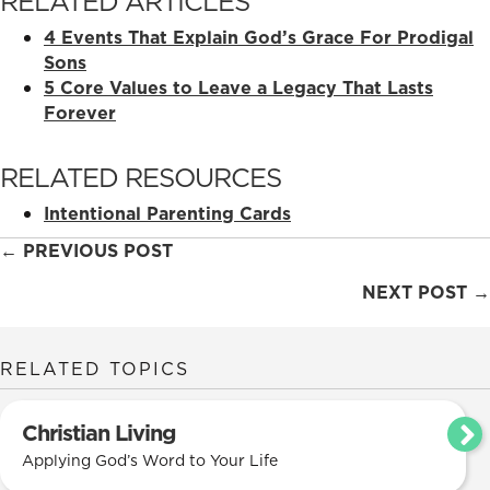
RELATED ARTICLES
4 Events That Explain God’s Grace For Prodigal
Sons
5 Core Values to Leave a Legacy That Lasts
Forever
RELATED RESOURCES
Intentional Parenting Cards
Posts
← PREVIOUS POST
navigation
NEXT POST →
RELATED TOPICS
Christian Living
Applying God’s Word to Your Life