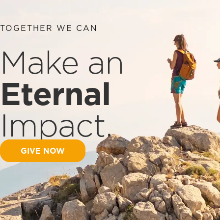
TOGETHER WE CAN
Make an
Eternal
Impact.
GIVE NOW