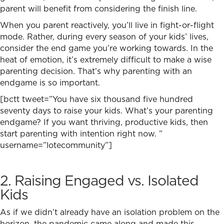
parent will benefit from considering the finish line.
When you parent reactively, you’ll live in fight-or-flight
mode. Rather, during every season of your kids’ lives,
consider the end game you’re working towards.
In the
heat of emotion, it’s extremely difficult to make a wise
parenting decision. That’s why parenting with an
endgame is so important.
[bctt tweet=”You have six thousand five hundred
seventy days to raise your kids. What’s your parenting
endgame? If you want thriving, productive kids, then
start parenting with intention right now. ”
username=”lotecommunity”]
2. Raising Engaged vs. Isolated
Kids
As if we didn’t already have an isolation problem on the
horizon, the pandemic came along and made this