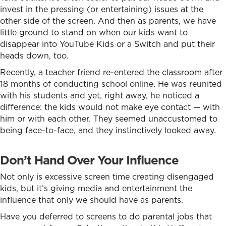
invest in the pressing (or entertaining) issues at the
other side of the screen. And then as parents, we have
little ground to stand on when our kids want to
disappear into YouTube Kids or a Switch and put their
heads down, too.
Recently, a teacher friend re-entered the classroom after
18 months of conducting school online. He was reunited
with his students and yet, right away, he noticed a
difference: the kids would not make eye contact — with
him or with each other. They seemed unaccustomed to
being face-to-face, and they instinctively looked away.
Don’t Hand Over Your Influence
Not only is excessive screen time creating disengaged
kids, but it’s giving media and entertainment the
influence that only we should have as parents.
Have you deferred to screens to do parental jobs that