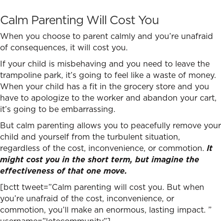
Calm Parenting Will Cost You
When you choose to parent calmly and you’re unafraid
of consequences, it will cost you.
If your child is misbehaving and you need to leave the
trampoline park, it’s going to feel like a waste of money.
When your child has a fit in the grocery store and you
have to apologize to the worker and abandon your cart,
it’s going to be embarrassing.
But calm parenting allows you to peacefully remove your
child and yourself from the turbulent situation,
regardless of the cost, inconvenience, or commotion.
It
might cost you in the short term, but imagine the
effectiveness of that one move.
[bctt tweet=”Calm parenting will cost you. But when
you’re unafraid of the cost, inconvenience, or
commotion, you’ll make an enormous, lasting impact. ”
username=”lotecommunity”]