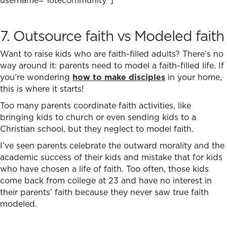
7. Outsource faith vs Modeled faith
Want to raise kids who are faith-filled adults? There’s no
way around it: parents need to model a faith-filled life. If
you’re wondering
how to make disciples
in your home,
this is where it starts!
Too many parents coordinate faith activities, like
bringing kids to church or even sending kids to a
Christian school, but they neglect to model faith.
I’ve seen parents celebrate the outward morality and the
academic success of their kids and mistake that for kids
who have chosen a life of faith. Too often, those kids
come back from college at 23 and have no interest in
their parents’ faith because they never saw true faith
modeled.