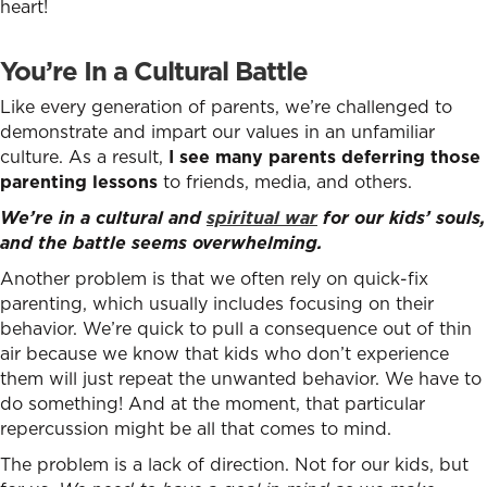
heart!
You’re In a Cultural Battle
Like every generation of parents, we’re challenged to
demonstrate and impart our values in an unfamiliar
culture. As a result,
I see many parents deferring those
parenting lessons
to friends, media, and others.
We’re in a cultural and
spiritual war
for our kids’ souls,
and the battle seems overwhelming.
Another problem is that we often rely on quick-fix
parenting, which usually includes focusing on their
behavior. We’re quick to pull a consequence out of thin
air because we know that kids who don’t experience
them will just repeat the unwanted behavior. We have to
do something! And at the moment, that particular
repercussion might be all that comes to mind.
The problem is a lack of direction. Not for our kids, but