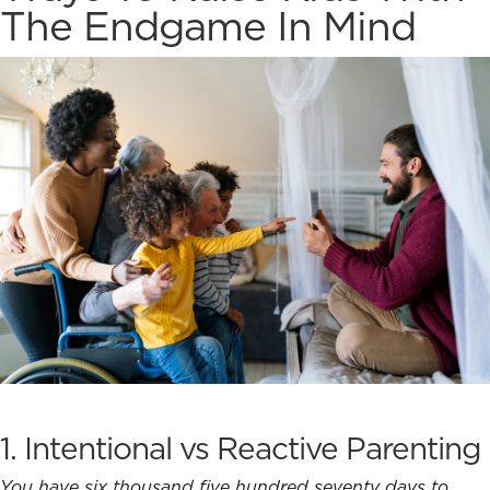
The Endgame In Mind
1.
Intentional vs Reactive Parenting
You have six thousand five hundred seventy days to