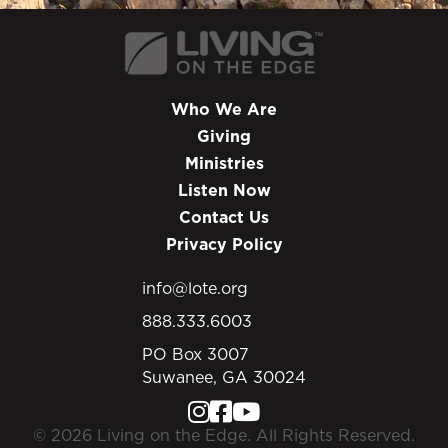
Who We Are
Giving
Ministries
Listen Now
Contact Us
Privacy Policy
info@lote.org
888.333.6003
PO Box 3007
Suwanee, GA 30024
© 2026 Living on the Edge. All Rights Reserved.