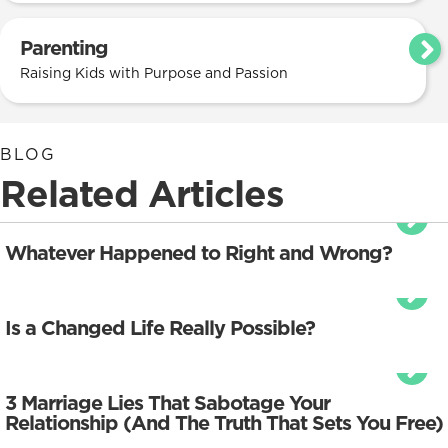
Parenting
Raising Kids with Purpose and Passion
BLOG
Related Articles
Whatever Happened to Right and Wrong?
Is a Changed Life Really Possible?
3 Marriage Lies That Sabotage Your
Relationship (And The Truth That Sets You Free)