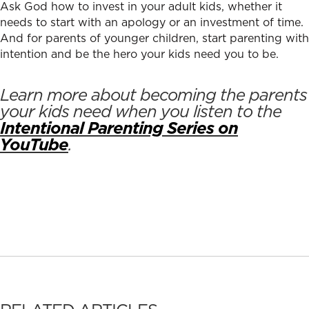
Ask God how to invest in your adult kids, whether it
needs to start with an apology or an investment of time.
And for parents of younger children, start parenting with
intention and be the hero your kids need you to be.
Learn more about becoming the parents
your kids need when you listen to the
Intentional Parenting Series on
YouTube
.