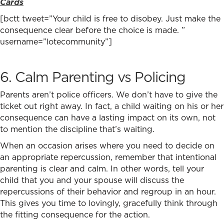
Cards
[bctt tweet=”Your child is free to disobey. Just make the
consequence clear before the choice is made. ”
username=”lotecommunity”]
6. Calm Parenting vs Policing
Parents aren’t police officers. We don’t have to give the
ticket out right away. In fact, a child waiting on his or her
consequence can have a lasting impact on its own, not
to mention the discipline that’s waiting.
When an occasion arises where you need to decide on
an appropriate repercussion, remember that intentional
parenting is clear and calm. In other words, tell your
child that you and your spouse will discuss the
repercussions of their behavior and regroup in an hour.
This gives you time to lovingly, gracefully think through
the fitting consequence for the action.