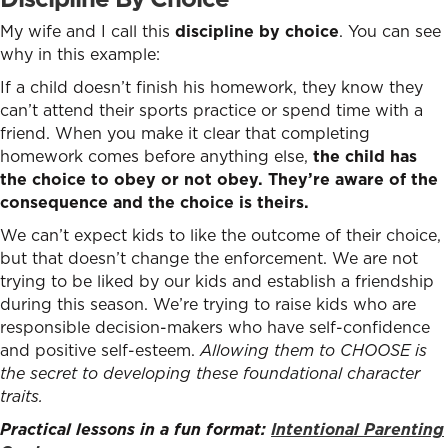
My wife and I call this
discipline by choice
. You can see
why in this example:
If a child doesn’t finish his homework, they know they
can’t attend their sports practice or spend time with a
friend. When you make it clear that completing
homework comes before anything else
,
the child has
the choice to obey or not obey. They’re aware of the
consequence and the choice is theirs.
We can’t expect kids to like the outcome of their choice,
but that doesn’t change the enforcement. We are not
trying to be liked by our kids and establish a friendship
during this season. We’re trying to raise kids who are
responsible decision-makers who have self-confidence
and positive self-esteem.
Allowing them to CHOOSE is
the secret to developing these foundational character
traits.
Practical lessons in a fun format:
Intentional Parenting