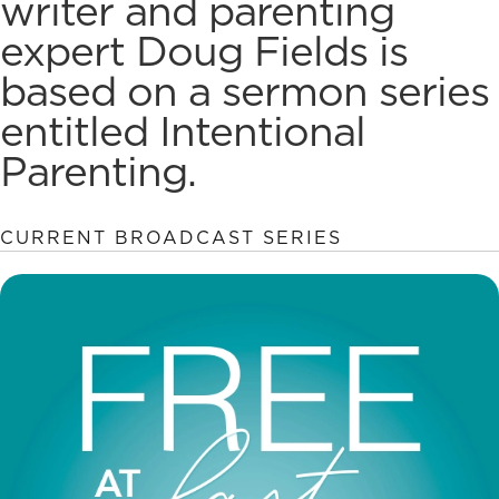
writer and parenting
expert Doug Fields is
based on a sermon series
entitled Intentional
Parenting.
CURRENT BROADCAST SERIES