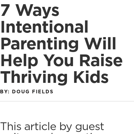
7 Ways
Intentional
Parenting Will
Help You Raise
Thriving Kids
BY: DOUG FIELDS
This article by guest