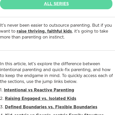
ALL SERIES
It’s never been easier to outsource parenting. But if you
want to
raise thriving, faithful kids
, it’s going to take
more than parenting on instinct.
In this article, let’s
explore the difference between
intentional parenting and quick-fix parenting, and how
to keep the endgame in mind. To quickly access each of
the sections, use the jump links below.
1.
Intentional vs Reactive Parenting
2.
Raising Engaged vs. Isolated Kids
3.
Defined Boundaries vs. Flexible Boundaries