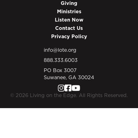
Giving
Ministries
Listen Now
Contact Us
Privacy Policy
info@lote.org
888.333.6003
PO Box 3007
Suwanee, GA 30024
© 2026 Living on the Edge. All Rights Reserved.