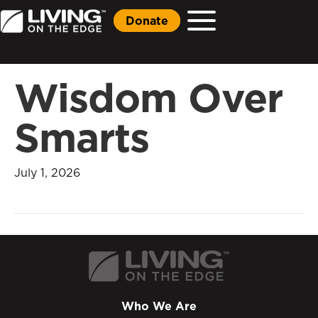
Donate
Wisdom Over
Smarts
July 1, 2026
Who We Are