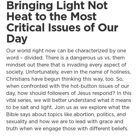
Bringing Light Not
Heat to the Most
Critical Issues of Our
Day
Our world right now can be characterized by one
word – divided. There is a dangerous us vs. them
mindset out there that is invading every aspect of
society. Unfortunately, even in the name of holiness,
Christians have begun thinking this way, too. So,
when confronted with the hot-button issues of our
day, how should followers of Jesus respond? In this
vital series, we will better understand what it means
to be salt and light. Join us as we explore what the
Bible says about topics like abortion, politics, and
sexuality and how we are to lead with grace and
truth when we engage those with different beliefs.