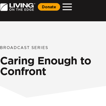
Donate
BROADCAST SERIES
Caring Enough to
Confront