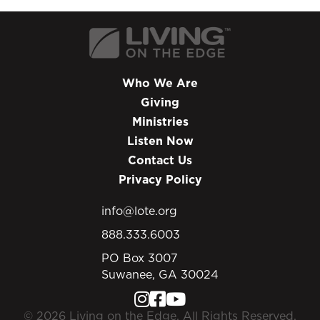
sex, adultery, and living together? In this
program, Chip continues addressing society's
abandonment of biblical morality. Discover the
devastating impact moral relativism has had
on the culture and the church - and what
Who We Are
Jesus said about absolute truth.
Giving
Ministries
Listen Now
Contact Us
Privacy Policy
info@lote.org
888.333.6003
PO Box 3007
Suwanee, GA 30024
© 2026 Living on the Edge. All Rights Reserved.