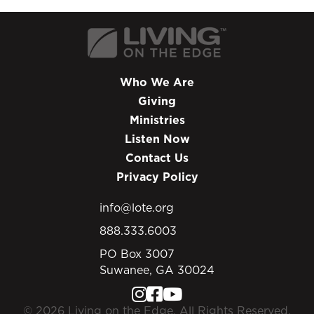
Who We Are
Giving
Ministries
Listen Now
Contact Us
Privacy Policy
info@lote.org
888.333.6003
PO Box 3007
Suwanee, GA 30024
© 2026 Living on the Edge. All Rights Reserved.