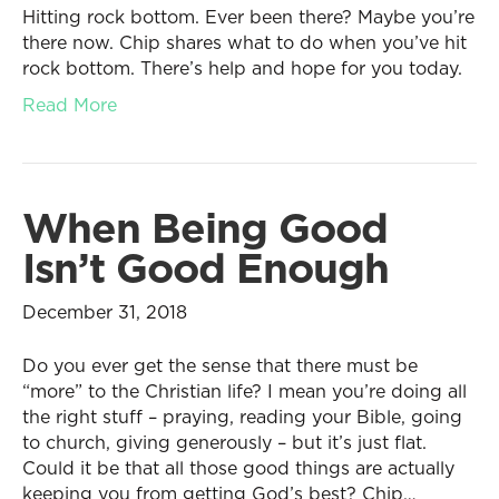
Hitting rock bottom. Ever been there? Maybe you’re
there now. Chip shares what to do when you’ve hit
rock bottom. There’s help and hope for you today.
Read More
When Being Good
Isn’t Good Enough
December 31, 2018
Do you ever get the sense that there must be
“more” to the Christian life? I mean you’re doing all
the right stuff – praying, reading your Bible, going
to church, giving generously – but it’s just flat.
Could it be that all those good things are actually
keeping you from getting God’s best? Chip…