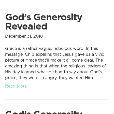
God’s Generosity
Revealed
December 31, 2018
Grace is a rather vague, nebulous word. In this
message, Chip explains that Jesus gave us a vivid
picture of grace that’ll make it all come clear. The
amazing thing is that when the religious leaders of
His day learned what He had to say about God’s
grace, they were so angry, they wanted Him…
Read More