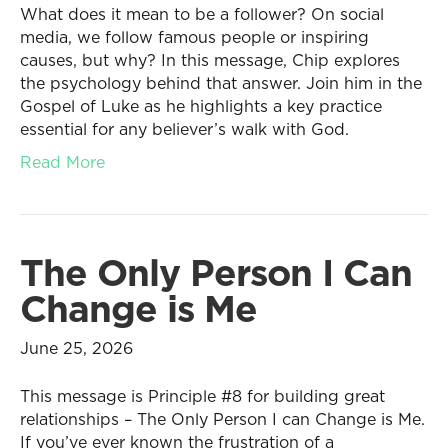
What does it mean to be a follower? On social
media, we follow famous people or inspiring
causes, but why? In this message, Chip explores
the psychology behind that answer. Join him in the
Gospel of Luke as he highlights a key practice
essential for any believer’s walk with God.
Read More
The Only Person I Can
Change is Me
June 25, 2026
This message is Principle #8 for building great
relationships – The Only Person I can Change is Me.
If you’ve ever known the frustration of a