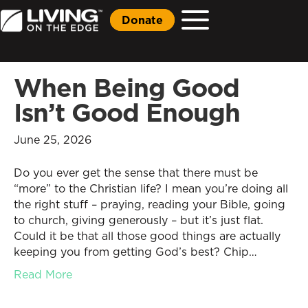
Donate
When Being Good
Isn’t Good Enough
June 25, 2026
Do you ever get the sense that there must be
“more” to the Christian life? I mean you’re doing all
the right stuff – praying, reading your Bible, going
to church, giving generously – but it’s just flat.
Could it be that all those good things are actually
keeping you from getting God’s best? Chip…
Read More