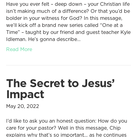
Have you ever felt – deep down – your Christian life
isn’t making much of a difference? Or that you’d be
bolder in your witness for God? In this message,
we’ll kick off a brand new series called “One at a
Time” – taught by our friend and guest teacher Kyle
Idleman. He’s gonna describe…
Read More
The Secret to Jesus’
Impact
May 20, 2022
I’d like to ask you an honest question: How do you
care for your pastor? Well in this message, Chip
explains why that’s so important… as he continues