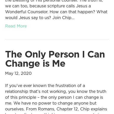
the blessing of His personal counsel. The truth is,
we can too, because scripture calls Jesus a
Wonderful Counselor. How can that happen? What
would Jesus say to us? Join Chip…
Read More
The Only Person I Can
Change is Me
May 12, 2020
If you’ve ever known the frustration of a
relationship that’s not working, you know the truth
of this principle – the only person I can change is
me. We have no power to change anyone but
ourselves. From Romans, Chapter 12, Chip explains