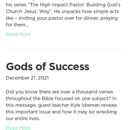
his series “The High Impact Pastor: Building God’s
Church Jesus’ Way”. He unpacks how simple acts
like – inviting your pastor over for dinner, praying
for them…
Read More
Gods of Success
December 21, 2021
Did you know there are over a thousand verses
throughout the Bible focused on one subject? In
this message, guest teacher Kyle Idleman reveals
this important issue and how it may be wrecking
our entire lives.
Read More