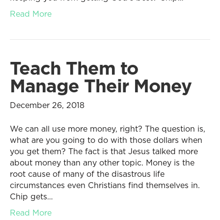
Read More
Teach Them to
Manage Their Money
December 26, 2018
We can all use more money, right? The question is,
what are you going to do with those dollars when
you get them? The fact is that Jesus talked more
about money than any other topic. Money is the
root cause of many of the disastrous life
circumstances even Christians find themselves in.
Chip gets…
Read More