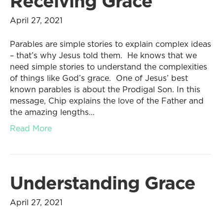
Receiving Grace
April 27, 2021
Parables are simple stories to explain complex ideas
– that’s why Jesus told them. He knows that we
need simple stories to understand the complexities
of things like God’s grace. One of Jesus’ best
known parables is about the Prodigal Son. In this
message, Chip explains the love of the Father and
the amazing lengths…
Read More
Understanding Grace
April 27, 2021