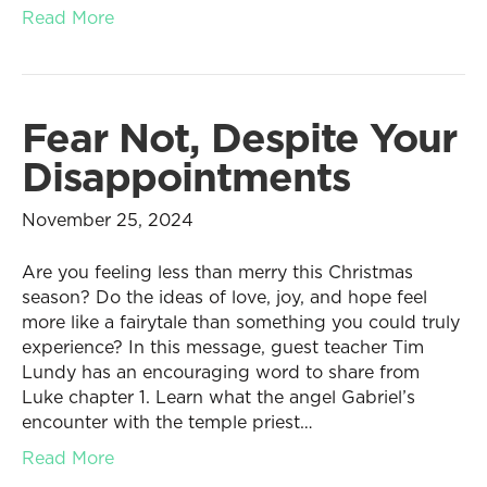
Read More
Fear Not, Despite Your
Disappointments
November 25, 2024
Are you feeling less than merry this Christmas
season? Do the ideas of love, joy, and hope feel
more like a fairytale than something you could truly
experience? In this message, guest teacher Tim
Lundy has an encouraging word to share from
Luke chapter 1. Learn what the angel Gabriel’s
encounter with the temple priest…
Read More