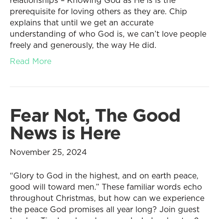
relationships – Knowing God as He is is the
prerequisite for loving others as they are. Chip
explains that until we get an accurate
understanding of who God is, we can’t love people
freely and generously, the way He did.
Read More
Fear Not, The Good
News is Here
November 25, 2024
“Glory to God in the highest, and on earth peace,
good will toward men.” These familiar words echo
throughout Christmas, but how can we experience
the peace God promises all year long? Join guest