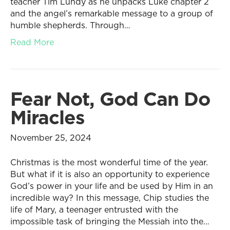
teacher Tim Lundy as he unpacks Luke chapter 2
and the angel’s remarkable message to a group of
humble shepherds. Through…
Read More
Fear Not, God Can Do
Miracles
November 25, 2024
Christmas is the most wonderful time of the year.
But what if it is also an opportunity to experience
God’s power in your life and be used by Him in an
incredible way? In this message, Chip studies the
life of Mary, a teenager entrusted with the
impossible task of bringing the Messiah into the…