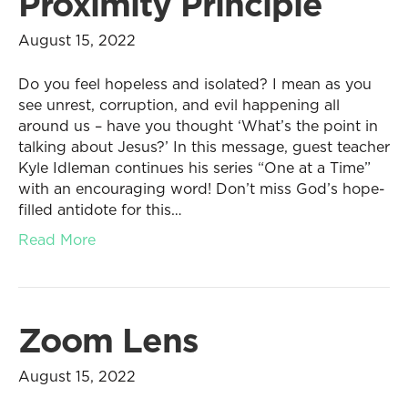
Proximity Principle
August 15, 2022
Do you feel hopeless and isolated? I mean as you
see unrest, corruption, and evil happening all
around us – have you thought ‘What’s the point in
talking about Jesus?’ In this message, guest teacher
Kyle Idleman continues his series “One at a Time”
with an encouraging word! Don’t miss God’s hope-
filled antidote for this…
Read More
Zoom Lens
August 15, 2022