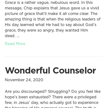
Grace is a rather vague, nebulous word. In this
message, Chip explains that Jesus gave us a vivid
picture of grace that’ll make it all come clear. The
amazing thing is that when the religious leaders of
His day learned what He had to say about God’s
grace, they were so angry, they wanted Him
dead. …
Read More
Wonderful Counselor
November 24, 2020
Are you discouraged? Struggling? Do you feel like
hope’s been exhausted? There were a privileged
few, in Jesus’ day, who actually got to experience