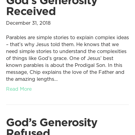
God’s Generosity
Received
December 31, 2018
Parables are simple stories to explain complex ideas
– that’s why Jesus told them. He knows that we
need simple stories to understand the complexities
of things like God’s grace. One of Jesus’ best
known parables is about the Prodigal Son. In this
message, Chip explains the love of the Father and
the amazing lengths…
Read More
God’s Generosity
Refused