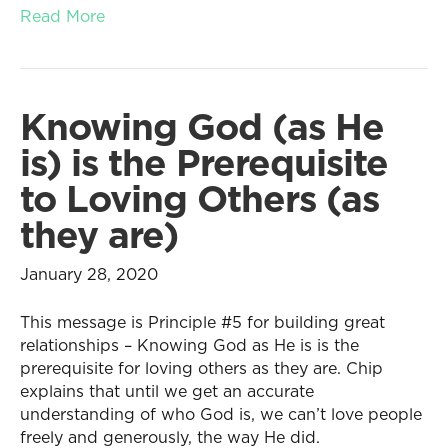
Read More
Knowing God (as He
is) is the Prerequisite
to Loving Others (as
they are)
January 28, 2020
This message is Principle #5 for building great
relationships – Knowing God as He is is the
prerequisite for loving others as they are. Chip
explains that until we get an accurate
understanding of who God is, we can’t love people
freely and generously, the way He did.