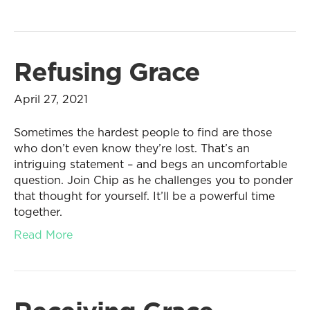
Refusing Grace
April 27, 2021
Sometimes the hardest people to find are those
who don’t even know they’re lost. That’s an
intriguing statement – and begs an uncomfortable
question. Join Chip as he challenges you to ponder
that thought for yourself. It’ll be a powerful time
together.
Read More