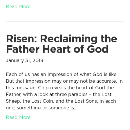
Read More
Risen: Reclaiming the
Father Heart of God
January 31, 2019
Each of us has an impression of what God is like.
But that impression may or may not be accurate. In
this message, Chip reveals the heart of God the
Father, with a look at three parables – the Lost
Sheep, the Lost Coin, and the Lost Sons. In each
one, something or someone is…
Read More