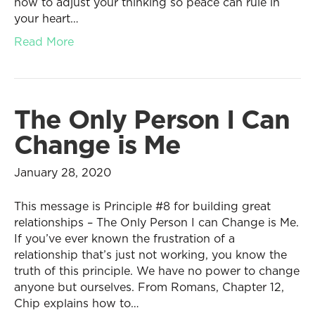
how to adjust your thinking so peace can rule in
your heart…
Read More
The Only Person I Can
Change is Me
January 28, 2020
This message is Principle #8 for building great
relationships – The Only Person I can Change is Me.
If you’ve ever known the frustration of a
relationship that’s just not working, you know the
truth of this principle. We have no power to change
anyone but ourselves. From Romans, Chapter 12,
Chip explains how to…