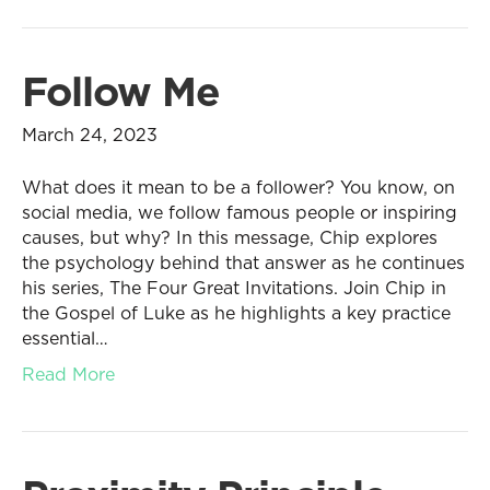
Follow Me
March 24, 2023
What does it mean to be a follower? You know, on
social media, we follow famous people or inspiring
causes, but why? In this message, Chip explores
the psychology behind that answer as he continues
his series, The Four Great Invitations. Join Chip in
the Gospel of Luke as he highlights a key practice
essential…
Read More