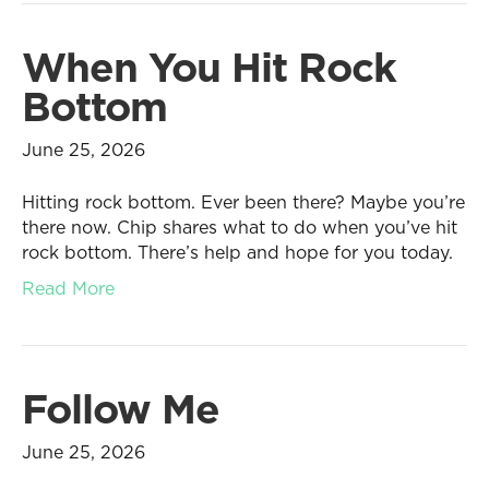
When You Hit Rock
Bottom
June 25, 2026
Hitting rock bottom. Ever been there? Maybe you’re
there now. Chip shares what to do when you’ve hit
rock bottom. There’s help and hope for you today.
Read More
Follow Me
June 25, 2026