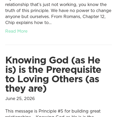
relationship that’s just not working, you know the
truth of this principle. We have no power to change
anyone but ourselves. From Romans, Chapter 12,
Chip explains how to…
Read More
Knowing God (as He
is) is the Prerequisite
to Loving Others (as
they are)
June 25, 2026
This message is Principle #5 for building great