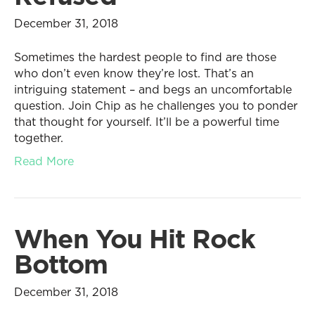
December 31, 2018
Sometimes the hardest people to find are those
who don’t even know they’re lost. That’s an
intriguing statement – and begs an uncomfortable
question. Join Chip as he challenges you to ponder
that thought for yourself. It’ll be a powerful time
together.
Read More
When You Hit Rock
Bottom
December 31, 2018