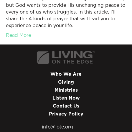
but God wants to provide His unchanging peace to
every one of us who struggles. In this article, I’ll
share the 4 kinds of prayer that will lead you to
experience peace in your life.
Read More
Who We Are
Giving
Ministries
Listen Now
Contact Us
Privacy Policy
info@lote.org