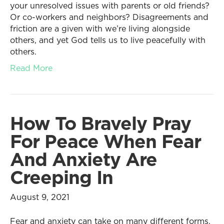
your unresolved issues with parents or old friends?
Or co-workers and neighbors? Disagreements and
friction are a given with we’re living alongside
others, and yet God tells us to live peacefully with
others.
Read More
How To Bravely Pray
For Peace When Fear
And Anxiety Are
Creeping In
August 9, 2021
Fear and anxiety can take on many different forms,