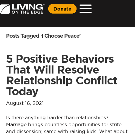
Donate
Posts Tagged ‘I Choose Peace’
5 Positive Behaviors
That Will Resolve
Relationship Conflict
Today
August 16, 2021
Is there anything harder than relationships?
Marriage brings countless opportunities for strife
and dissension; same with raising kids. What about