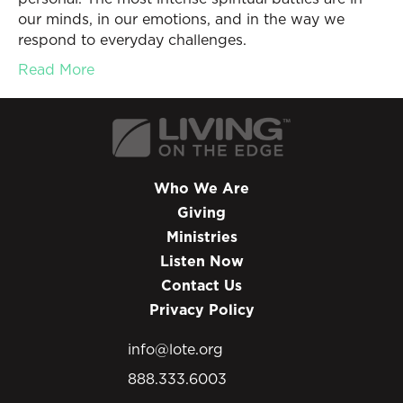
our minds, in our emotions, and in the way we
respond to everyday challenges.
Read More
Who We Are
Giving
Ministries
Listen Now
Contact Us
Privacy Policy
info@lote.org
888.333.6003