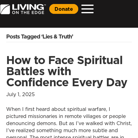
Donate
Posts Tagged ‘Lies & Truth’
How to Face Spiritual
Battles with
Confidence Every Day
July 1, 2025
When I first heard about spiritual warfare, I
pictured missionaries in remote villages or people
denouncing demons. But as I’ve walked with Christ,
I’ve realized something much more subtle and
personal. The most intense spiritual battles are in