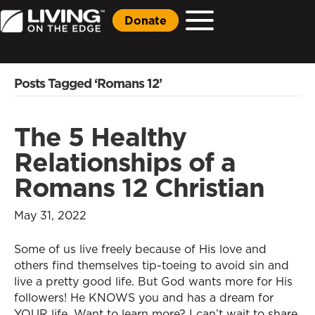
Donate
Posts Tagged ‘Romans 12’
The 5 Healthy
Relationships of a
Romans 12 Christian
May 31, 2022
Some of us live freely because of His love and
others find themselves tip-toeing to avoid sin and
live a pretty good life. But God wants more for His
followers! He KNOWS you and has a dream for
YOUR life. Want to learn more? I can’t wait to share