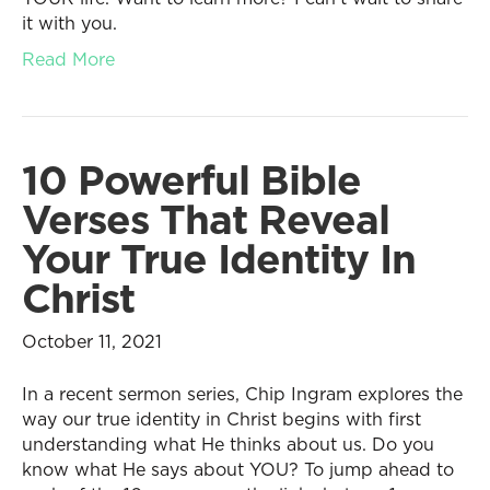
it with you.
Read More
10 Powerful Bible
Verses That Reveal
Your True Identity In
Christ
October 11, 2021
In a recent sermon series, Chip Ingram explores the
way our true identity in Christ begins with first
understanding what He thinks about us. Do you
know what He says about YOU? To jump ahead to