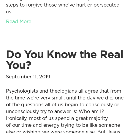
steps to forgive those who’ve hurt or persecuted
us.
Read More
Do You Know the Real
You?
September 11, 2019
Psychologists and theologians all agree that from
the time we’re very small, until the day we die, one
of the questions all of us begin to consciously or
unconsciously try to answer is: Who am I?
Ironically, most of us spend a great majority
of our time and energy trying to be like someone
else or wishing we were someone else. But Jesus…