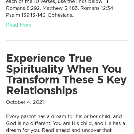
each of the 10 verses, use the links below. 1.
Romans 8:292. Matthew 5:483. Romans 12:34.
Psalm 139:13-145. Ephesians…
Read More
Experience True
Spirituality When You
Transform These 5 Key
Relationships
October 4, 2021
Every parent has a dream for his or her child, and
God is no different. You are His child, and He has a
dream for you. Read ahead and uncover that