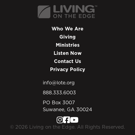
Who We Are
Giving
Ministries
Listen Now
Contact Us
Privacy Policy
info@lote.org
888.333.6003
PO Box 3007
Suwanee, GA 30024
© 2026 Living on the Edge. All Rights Reserved.