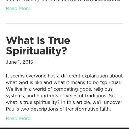
Read More
What Is True
Spirituality?
June 1, 2015
It seems everyone has a different explanation about
what God is like and what it means to be “spiritual.”
We live in a world of competing gods, religious
systems, and hundreds of years of traditions. So,
what is true spirituality? In this article, we’ll uncover
Paul’s two descriptions of transformative faith.
Read More