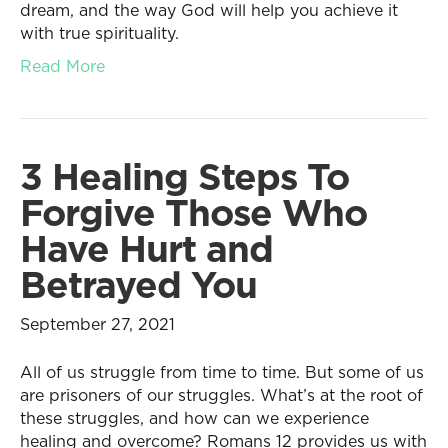
dream, and the way God will help you achieve it
with true spirituality.
Read More
3 Healing Steps To
Forgive Those Who
Have Hurt and
Betrayed You
September 27, 2021
All of us struggle from time to time. But some of us
are prisoners of our struggles. What’s at the root of
these struggles, and how can we experience
healing and overcome? Romans 12 provides us with