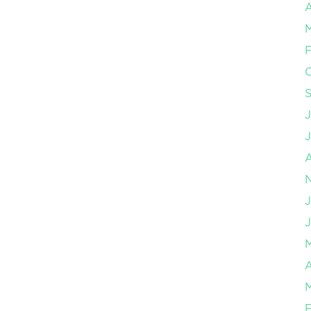
A
F
J
J
A
F