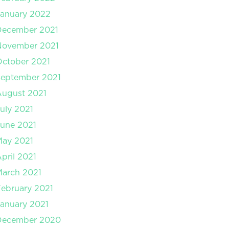
anuary 2022
December 2021
November 2021
ctober 2021
September 2021
August 2021
uly 2021
une 2021
May 2021
pril 2021
arch 2021
ebruary 2021
anuary 2021
December 2020