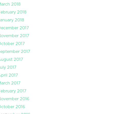
arch 2018
ebruary 2018
anuary 2018
December 2017
November 2017
ctober 2017
September 2017
August 2017
uly 2017
pril 2017
arch 2017
ebruary 2017
November 2016
ctober 2016