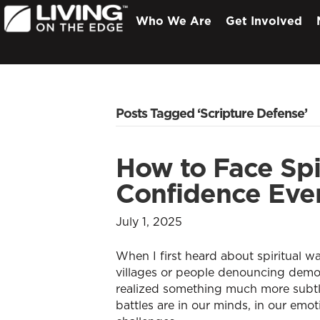
Who We Are
Get Involved
Posts Tagged ‘Scripture Defense’
How to Face Spir
Confidence Eve
July 1, 2025
When I first heard about spiritual wa
villages or people denouncing demons
realized something much more subtle
battles are in our minds, in our em