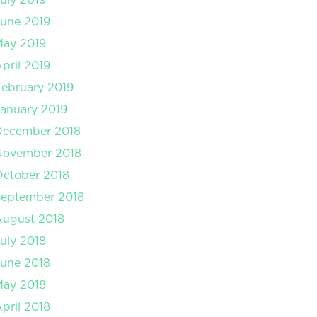
une 2019
May 2019
pril 2019
ebruary 2019
anuary 2019
December 2018
November 2018
ctober 2018
September 2018
August 2018
uly 2018
une 2018
May 2018
pril 2018