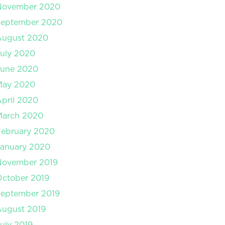
November 2020
September 2020
August 2020
uly 2020
June 2020
May 2020
pril 2020
March 2020
February 2020
January 2020
November 2019
ctober 2019
September 2019
August 2019
uly 2019