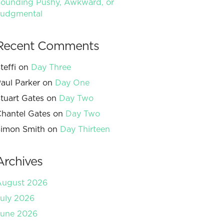
ounding Pushy, Awkward, or
Judgmental
Recent Comments
teffi
on
Day Three
aul Parker
on
Day One
tuart Gates
on
Day Two
hantel Gates
on
Day Two
imon Smith
on
Day Thirteen
Archives
August 2026
uly 2026
June 2026