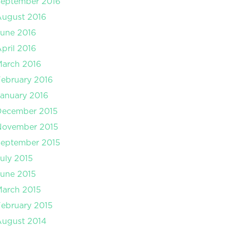
September 2016
August 2016
une 2016
pril 2016
arch 2016
ebruary 2016
anuary 2016
December 2015
November 2015
September 2015
uly 2015
une 2015
arch 2015
ebruary 2015
August 2014