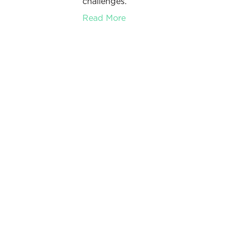
challenges.
Read More