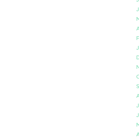
J
A
F
J
O
J
J
A