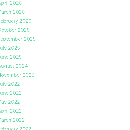
pril 2026
March 2026
ebruary 2026
October 2025
September 2025
uly 2025
June 2025
August 2024
November 2023
uly 2022
June 2022
May 2022
pril 2022
March 2022
ebruary 2022