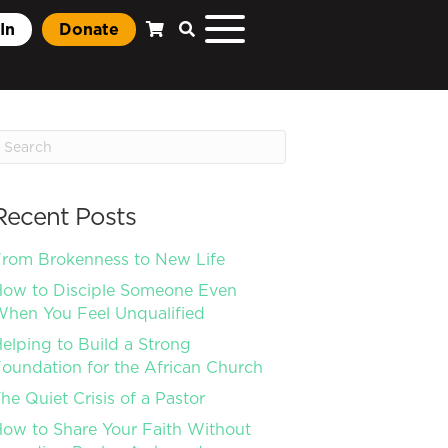
In
Donate
Recent Posts
rom Brokenness to New Life
ow to Disciple Someone Even
hen You Feel Unqualified
elping to Build a Strong
oundation for the African Church
he Quiet Crisis of a Pastor
ow to Share Your Faith Without