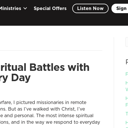
Ministries
Special Offers
Listen Now
Sign 
itual Battles with
ry Day
F
H
W
H
rfare, I pictured missionaries in remote
F
. But as I’ve walked with Christ, I’ve
T
 and personal. The most intense spiritual
otions, and in the way we respond to everyday
H