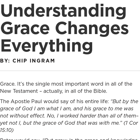
Understanding
Grace Changes
Everything
BY: CHIP INGRAM
Grace. It’s the single most important word in all of the
New Testament – actually, in all of the Bible.
The Apostle Paul would say of his entire life:
“
But by the
grace of God I am what I am, and his grace to me was
not without effect. No, I worked harder than all of them–
yet not I, but the grace of God that was with me.” (1 Cor
15:10)