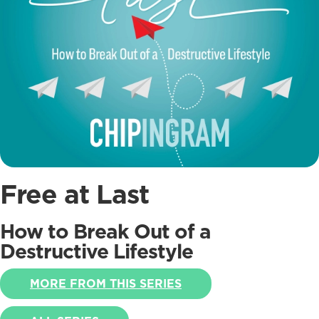
Free at Last
How to Break Out of a
Destructive Lifestyle
MORE FROM THIS SERIES