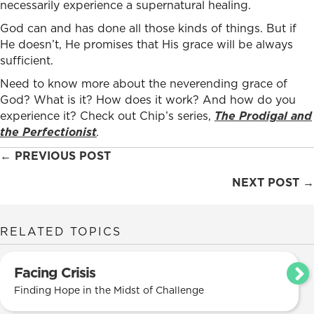
necessarily experience a supernatural healing.
God can and has done all those kinds of things. But if
He doesn’t, He promises that His grace will be always
sufficient.
Need to know more about the neverending grace of
God? What is it? How does it work? And how do you
experience it? Check out Chip’s series,
The Prodigal and
the Perfectionist
.
Posts
← PREVIOUS POST
navigation
NEXT POST →
RELATED TOPICS
Facing Crisis
Finding Hope in the Midst of Challenge