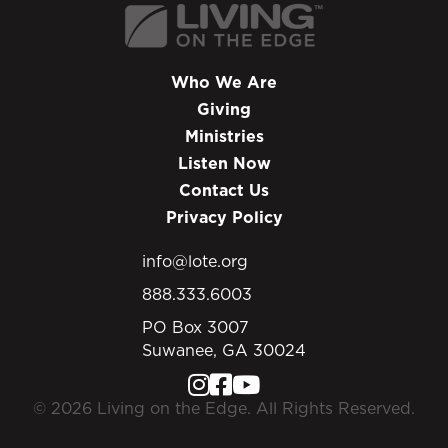
Who We Are
Giving
Ministries
Listen Now
Contact Us
Privacy Policy
info@lote.org
888.333.6003
PO Box 3007
Suwanee, GA 30024
© 2026 Living on the Edge. All Rights Reserved.