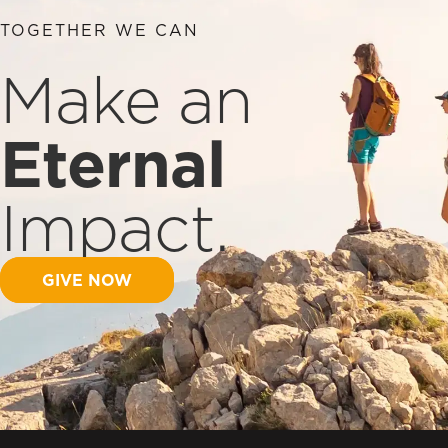
TOGETHER WE CAN
Make an
Eternal
Impact.
GIVE NOW