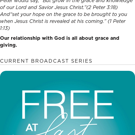
Peter would say
, “
But grow in the grace and knowledge
of our Lord and Savior Jesus Christ.”
(2 Peter 3:18)
And“
set your hope on the grace to be brought to you
when Jesus Christ is revealed at his coming.” (1 Peter
1:13)
Our relationship with God is all about grace and
giving.
CURRENT BROADCAST SERIES