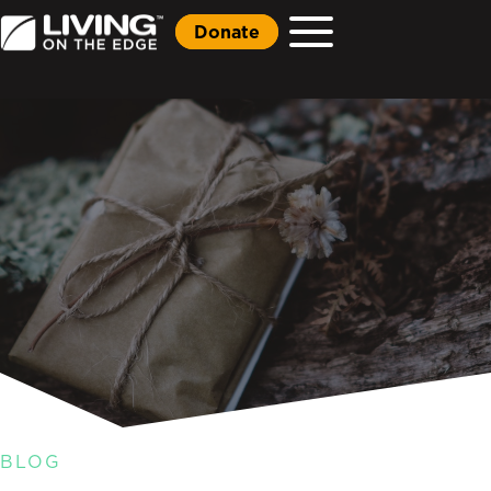
Donate
BLOG