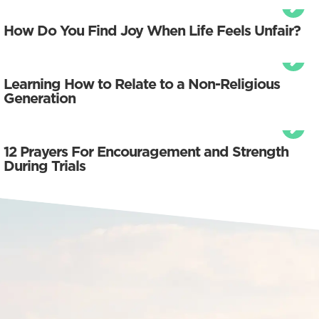
How Do You Find Joy When Life Feels Unfair?
Learning How to Relate to a Non-Religious
Generation
12 Prayers For Encouragement and Strength
During Trials