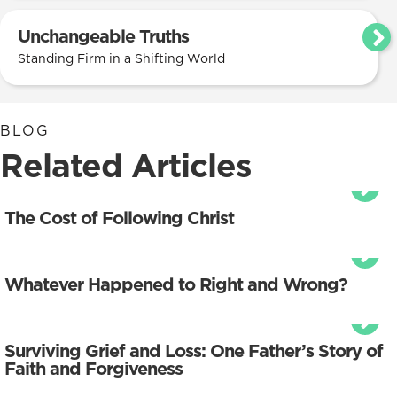
Unchangeable Truths
Standing Firm in a Shifting World
BLOG
Related Articles
The Cost of Following Christ
Whatever Happened to Right and Wrong?
Surviving Grief and Loss: One Father’s Story of
Faith and Forgiveness