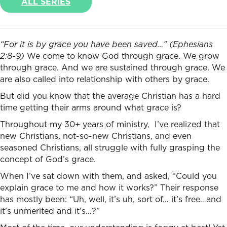
ALL SERIES
“
For it is by grace you have been saved…” (Ephesians
2:8-9)
We come to know God through grace. We grow
through grace. And we are sustained through grace. We
are also called into relationship with others by grace.
But did you know that the average Christian has a hard
time getting their arms around what grace is?
Throughout my 30+ years of ministry, I’ve realized that
new Christians, not-so-new Christians, and even
seasoned Christians, all struggle with fully grasping the
concept of God’s grace.
When I’ve sat down with them, and asked, “Could you
explain grace to me and how it works?” Their response
has mostly been: “Uh, well, it’s uh, sort of… it’s free…and
it’s unmerited and it’s…?”