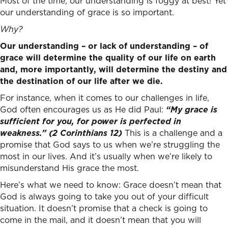
Most of the time, our understanding is foggy at best! Yet
our understanding of grace is so important.
Why?
Our understanding – or lack of understanding – of
grace will determine the quality of our life on earth
and, more importantly, will determine the destiny and
the destination of our life after we die.
For instance, when it comes to our challenges in life,
God often encourages us as He did Paul:
“My grace is
sufficient for you, for power is perfected in
weakness.” (2 Corinthians 12)
This is a challenge and a
promise that God says to us when we’re struggling the
most in our lives. And it’s usually when we’re likely to
misunderstand His grace the most.
Here’s what we need to know: Grace doesn’t mean that
God is always going to take you out of your difficult
situation. It doesn’t promise that a check is going to
come in the mail, and it doesn’t mean that you will