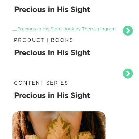
Precious in His Sight
PRODUCT | BOOKS
Precious in His Sight
CONTENT SERIES
Precious in His Sight