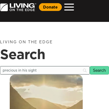
Donate
LIVING ON THE EDGE
Search