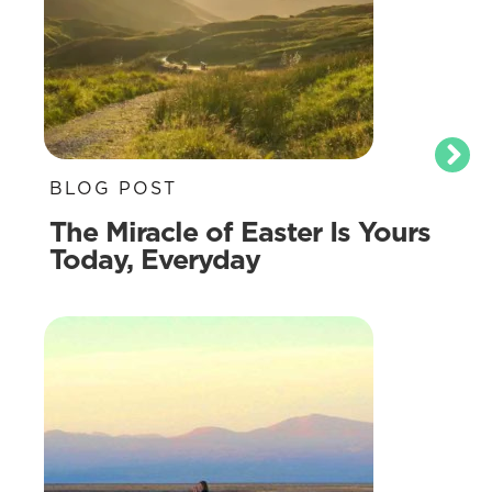
BLOG POST
The Miracle of Easter Is Yours
Today, Everyday