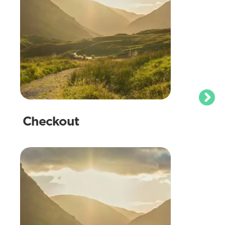
Checkout