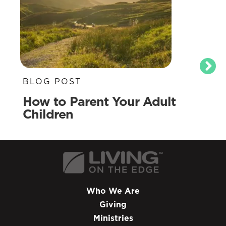
BLOG POST
How to Parent Your Adult
Children
Who We Are
Giving
Ministries