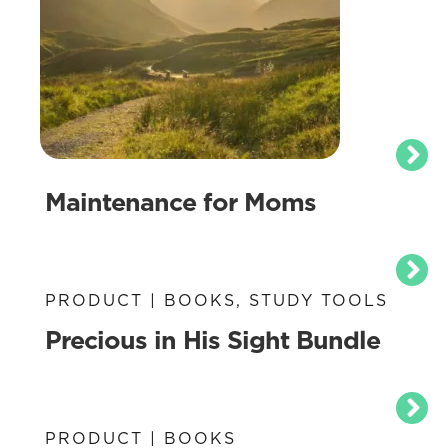
Maintenance for Moms
PRODUCT | BOOKS, STUDY TOOLS
Precious in His Sight Bundle
PRODUCT | BOOKS