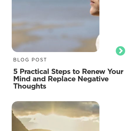
BLOG POST
5 Practical Steps to Renew Your
Mind and Replace Negative
Thoughts