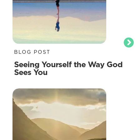
BLOG POST
Seeing Yourself the Way God
Sees You