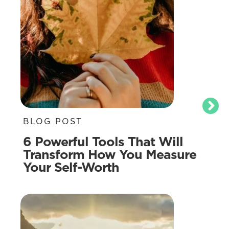
BLOG POST
6 Powerful Tools That Will
Transform How You Measure
Your Self-Worth