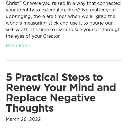
Christ? Or were you raised in a way that connected
your identity to external markers? No matter your
upbringing, there are times when we all grab the
world’s measuring stick and use it to gauge our
self-worth. It’s time to learn to see yourself through
the eyes of your Creator.
Read More
5 Practical Steps to
Renew Your Mind and
Replace Negative
Thoughts
March 28, 2022