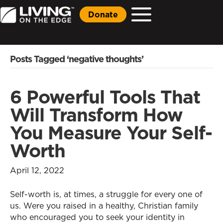
Donate
Posts Tagged ‘negative thoughts’
6 Powerful Tools That
Will Transform How
You Measure Your Self-
Worth
April 12, 2022
Self-worth is, at times, a struggle for every one of
us. Were you raised in a healthy, Christian family
who encouraged you to seek your identity in