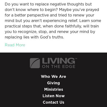
Do you want to replace negative thoughts but
don’t know where to begin? Maybe you’ve prayed
for a better perspective and tried to renew your
mind but you aren’t experiencing relief. Learn some
practical steps that, when done faithfully, will train
you to recognize, stop, and renew your mind by
replacing lies with God’s truths.
Read More
Who We Are
Giving
Ministries
Listen Now
Contact Us