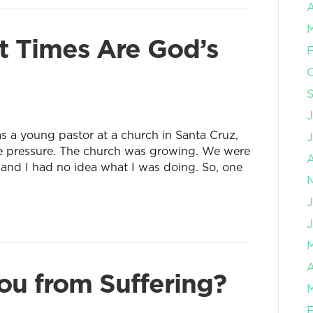
A
 Times Are God’s
F
J
 was a young pastor at a church in Santa Cruz,
e pressure. The church was growing. We were
 and I had no idea what I was doing. So, one
J
A
u from Suffering?
F