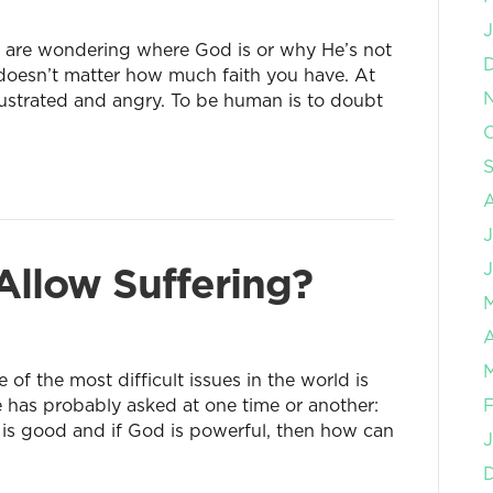
J
nd are wondering where God is or why He’s not
t doesn’t matter how much faith you have. At
frustrated and angry. To be human is to doubt
O
J
llow Suffering?
J
A
M
f the most difficult issues in the world is
e has probably asked at one time or another:
F
d is good and if God is powerful, then how can
J