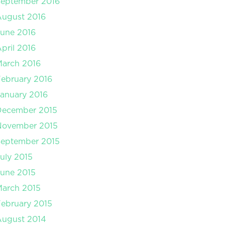
September 2016
August 2016
une 2016
pril 2016
arch 2016
ebruary 2016
anuary 2016
December 2015
November 2015
September 2015
uly 2015
une 2015
arch 2015
ebruary 2015
August 2014