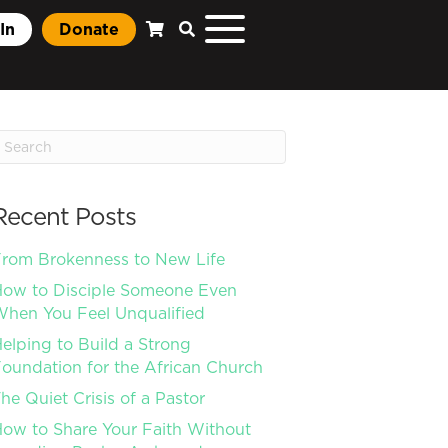
In
Donate
Recent Posts
rom Brokenness to New Life
ow to Disciple Someone Even
hen You Feel Unqualified
elping to Build a Strong
oundation for the African Church
he Quiet Crisis of a Pastor
ow to Share Your Faith Without