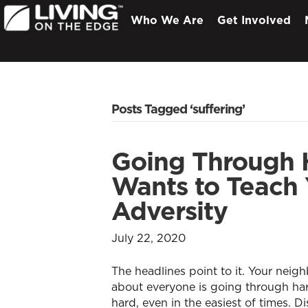
Who We Are
Get Involved
Posts Tagged ‘suffering’
Going Through 
Wants to Teach
Adversity
July 22, 2020
The headlines point to it. Your neighb
about everyone is going through hard 
hard, even in the easiest of times. D