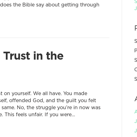
S
does the Bible say about getting through
S
P
rust in the
S
C
S
 on yourself. We all have. You made
self, offended God, and the guilt you felt
e same. No, the struggle you’re in now was
. This feels unfair. If you were…
J