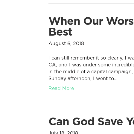
When Our Worst
Best
August 6, 2018
I can still remember it so clearly. I
CA, and I was under some incredibl
in the middle of a capital campaign,
Sunday afternoon, I went to…
Read More
Can God Save Yo
July 18, 2018