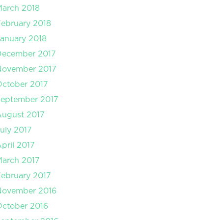
arch 2018
ebruary 2018
anuary 2018
December 2017
November 2017
ctober 2017
September 2017
August 2017
uly 2017
pril 2017
arch 2017
ebruary 2017
November 2016
ctober 2016