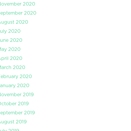
November 2020
September 2020
August 2020
uly 2020
June 2020
May 2020
pril 2020
March 2020
February 2020
January 2020
November 2019
ctober 2019
September 2019
August 2019
uly 2019