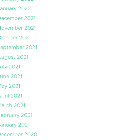
anuary 2022
December 2021
November 2021
ctober 2021
September 2021
August 2021
uly 2021
une 2021
May 2021
pril 2021
arch 2021
ebruary 2021
anuary 2021
December 2020