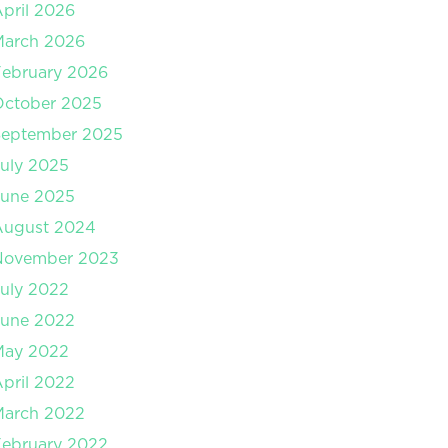
pril 2026
March 2026
ebruary 2026
October 2025
September 2025
uly 2025
June 2025
August 2024
November 2023
uly 2022
June 2022
May 2022
pril 2022
March 2022
ebruary 2022