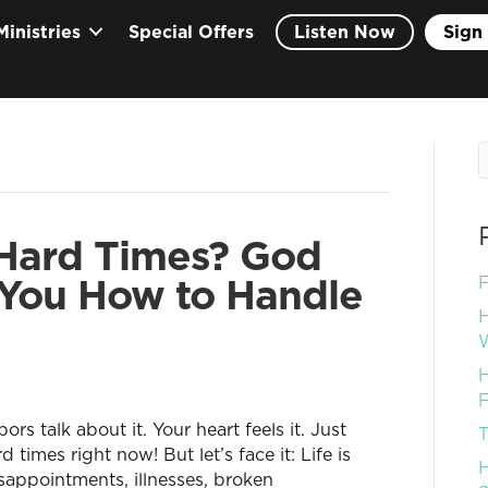
Ministries
Special Offers
Listen Now
Sign 
Hard Times? God
 You How to Handle
F
H
W
H
F
ors talk about it. Your heart feels it. Just
T
times right now! But let’s face it: Life is
H
isappointments, illnesses, broken