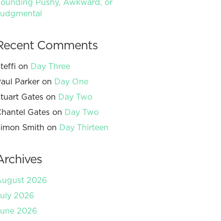
ounding Pushy, Awkward, or
Judgmental
Recent Comments
teffi
on
Day Three
aul Parker
on
Day One
tuart Gates
on
Day Two
hantel Gates
on
Day Two
imon Smith
on
Day Thirteen
Archives
August 2026
uly 2026
June 2026