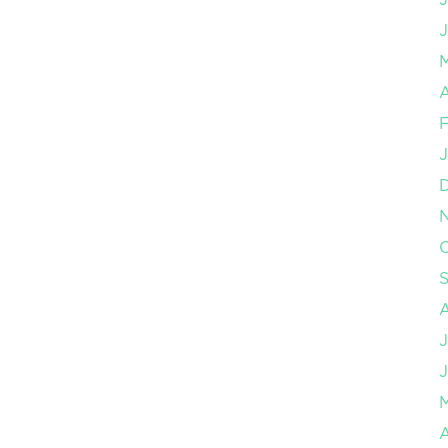
J
A
F
J
O
J
J
A