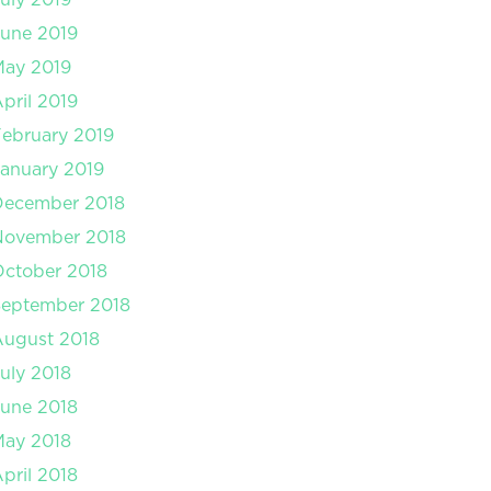
une 2019
May 2019
pril 2019
ebruary 2019
anuary 2019
December 2018
November 2018
ctober 2018
September 2018
August 2018
uly 2018
une 2018
May 2018
pril 2018