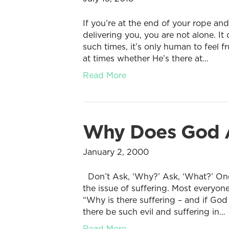
If you’re at the end of your rope a
delivering you, you are not alone. I
such times, it’s only human to feel 
at times whether He’s there at…
Read More
Why Does God A
January 2, 2000
Don’t Ask, ‘Why?’ Ask, ‘What?’ One o
the issue of suffering. Most everyon
“Why is there suffering – and if Go
there be such evil and suffering in…
Read More