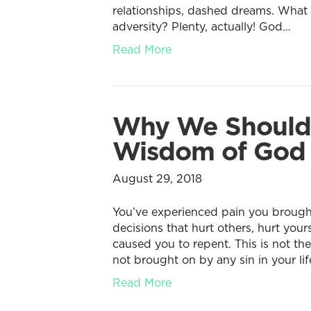
relationships, dashed dreams. What 
adversity? Plenty, actually! God…
Read More
Why We Should T
Wisdom of God
August 29, 2018
You’ve experienced pain you brought
decisions that hurt others, hurt your
caused you to repent. This is not th
not brought on by any sin in your life
Read More