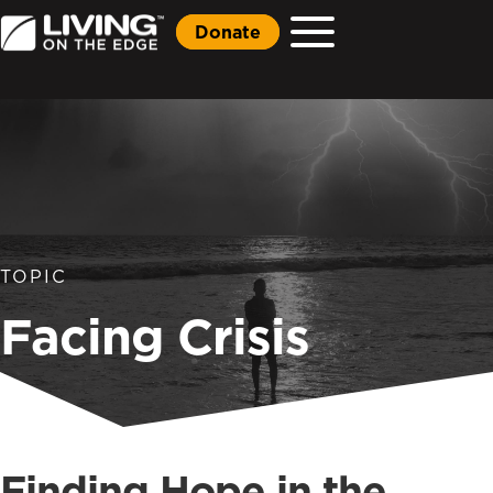
Donate
TOPIC
Facing Crisis
Finding Hope in the