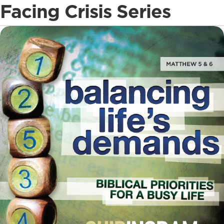
Facing Crisis Series