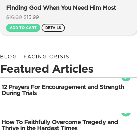
Finding God When You Need Him Most
Original
Current
$
16.00
$
13.99
price
price
ADD TO CART
DETAILS
was:
is:
$16.00.
$13.99.
BLOG | FACING CRISIS
Featured Articles
12 Prayers For Encouragement and Strength
During Trials
How To Faithfully Overcome Tragedy and
Thrive in the Hardest Times