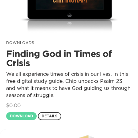
DOWNLOADS
Finding God in Times of
Crisis
We all experience times of crisis in our lives. In this
free digital study guide, Chip unpacks Psalm 23
and what it means to have God guiding us through
seasons of struggle.
$
0.00
DOWNLOAD
DETAILS