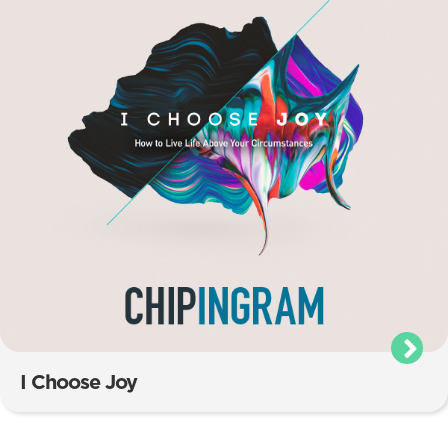
I Choose Joy