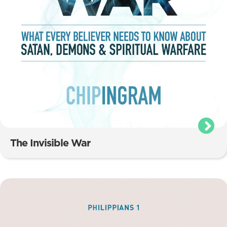
The Invisible War