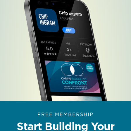
FREE MEMBERSHIP
Start Building Your