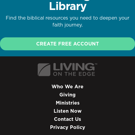
Library
Find the biblical resources you need to deepen your
faith journey.
CREATE FREE ACCOUNT
Who We Are
Giving
Ministries
Listen Now
Contact Us
Privacy Policy