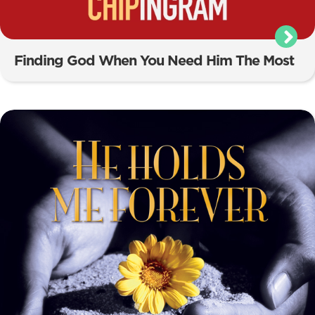
Finding God When You Need Him The Most