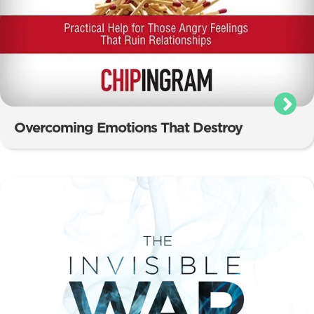
Overcoming Emotions That Destroy