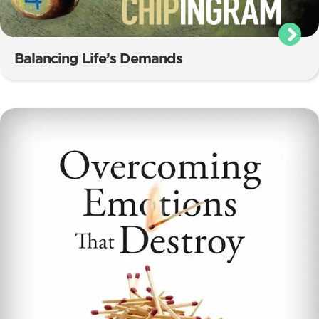
Balancing Life’s Demands