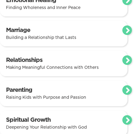
Emotional Healing
Finding Wholeness and Inner Peace
Marriage
Building a Relationship that Lasts
Relationships
Making Meaningful Connections with Others
Parenting
Raising Kids with Purpose and Passion
Spiritual Growth
Deepening Your Relationship with God