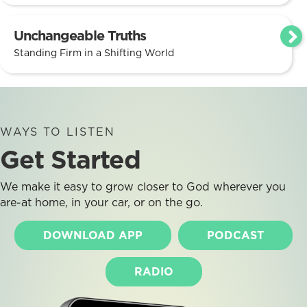
Unchangeable Truths
Standing Firm in a Shifting World
WAYS TO LISTEN
Get Started
We make it easy to grow closer to God wherever you
are-at home, in your car, or on the go.
DOWNLOAD APP
PODCAST
RADIO