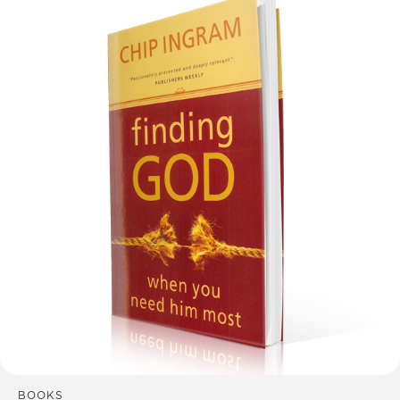
BOOKS