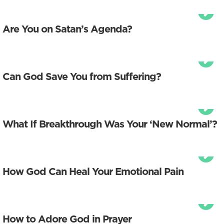
Are You on Satan’s Agenda?
Can God Save You from Suffering?
What If Breakthrough Was Your ‘New Normal’?
How God Can Heal Your Emotional Pain
How to Adore God in Prayer