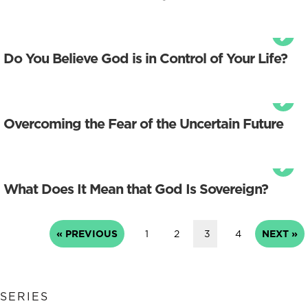
Do You Believe God is in Control of Your Life?
Overcoming the Fear of the Uncertain Future
What Does It Mean that God Is Sovereign?
« PREVIOUS
1
2
3
4
NEXT »
SERIES