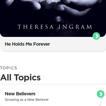
He Holds Me Forever
TOPICS
All Topics
New Believers
Growing as a New Believer