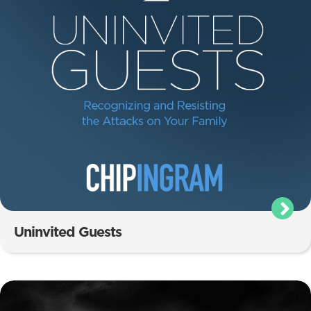
Uninvited Guests