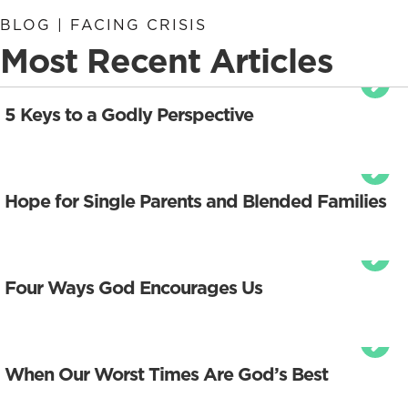
BLOG | FACING CRISIS
Most Recent Articles
5 Keys to a Godly Perspective
Hope for Single Parents and Blended Families
Four Ways God Encourages Us
When Our Worst Times Are God’s Best