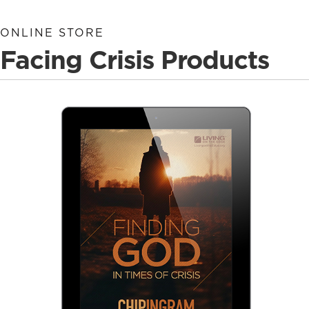
ONLINE STORE
Facing Crisis Products