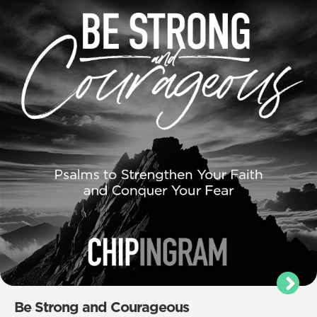
Be Strong and Courageous