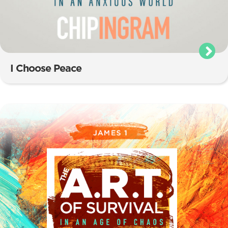
I Choose Peace