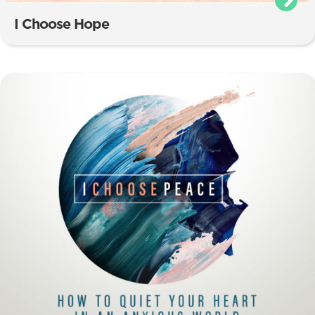
I Choose Hope