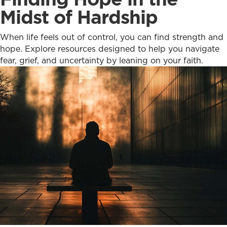
Midst of Hardship
When life feels out of control, you can find strength and
hope. Explore resources designed to help you navigate
fear, grief, and uncertainty by leaning on your faith.