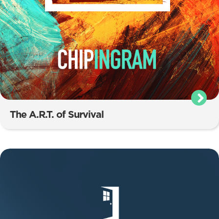
The A.R.T. of Survival