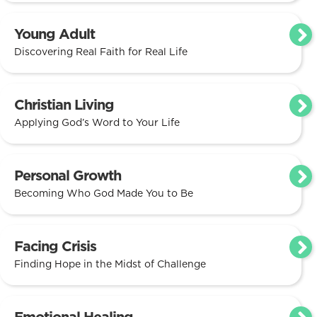
Young Adult
Discovering Real Faith for Real Life
Christian Living
Applying God’s Word to Your Life
Personal Growth
Becoming Who God Made You to Be
Facing Crisis
Finding Hope in the Midst of Challenge