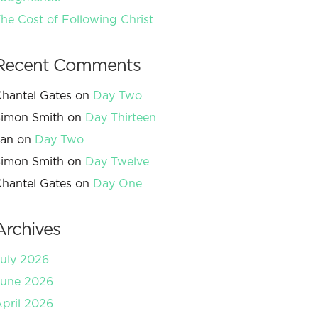
he Cost of Following Christ
Recent Comments
hantel Gates
on
Day Two
imon Smith
on
Day Thirteen
Jan
on
Day Two
imon Smith
on
Day Twelve
hantel Gates
on
Day One
Archives
uly 2026
June 2026
pril 2026