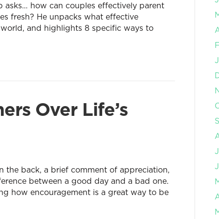
ip asks… how can couples effectively parent
ages fresh? He unpacks what effective
e world, and highlights 8 specific ways to
A
F
J
ers Over Life’s
O
J
J
 the back, a brief comment of appreciation,
ifference between a good day and a bad one.
ning how encouragement is a great way to be
A
M