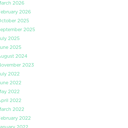
March 2026
ebruary 2026
October 2025
September 2025
uly 2025
June 2025
August 2024
November 2023
uly 2022
June 2022
May 2022
pril 2022
March 2022
ebruary 2022
anuary 2022