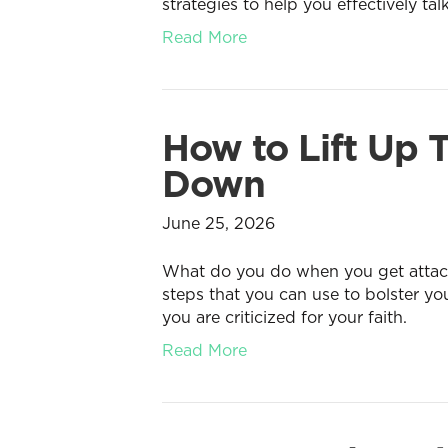
strategies to help you effectively tal
Read More
How to Lift Up
Down
June 25, 2026
What do you do when you get attacke
steps that you can use to bolster y
you are criticized for your faith.
Read More