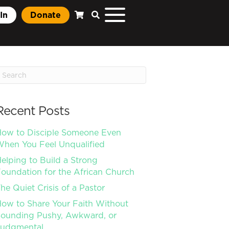
In
Donate
Recent Posts
ow to Disciple Someone Even
hen You Feel Unqualified
elping to Build a Strong
oundation for the African Church
he Quiet Crisis of a Pastor
ow to Share Your Faith Without
ounding Pushy, Awkward, or
Judgmental