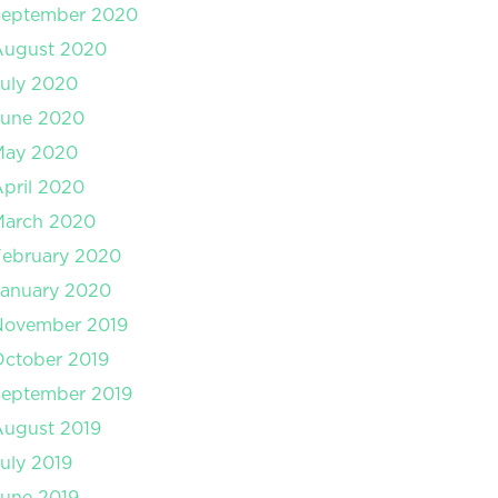
September 2020
August 2020
uly 2020
June 2020
May 2020
pril 2020
March 2020
February 2020
January 2020
November 2019
ctober 2019
September 2019
August 2019
uly 2019
une 2019