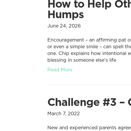
How to Help Oth
Humps
June 24, 2026
Encouragement – an affirming pat on
or even a simple smile – can spell 
one. Chip explains how intentional 
blessing in someone else’s life
Read More
Challenge #3 – 
March 7, 2022
New and experienced parents agree, r