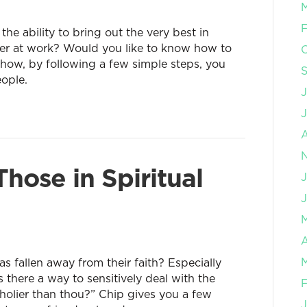
F
e ability to bring out the very best in
er at work? Would you like to know how to
 how, by following a few simple steps, you
eople.
J
hose in Spiritual
J
A
fallen away from their faith? Especially
there a way to sensitively deal with the
F
holier than thou?” Chip gives you a few
J