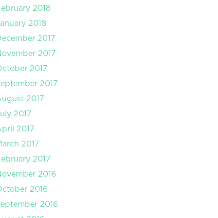
ebruary 2018
anuary 2018
December 2017
November 2017
ctober 2017
September 2017
August 2017
uly 2017
pril 2017
arch 2017
ebruary 2017
November 2016
ctober 2016
September 2016