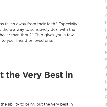
J
A
M
fallen away from their faith? Especially
there a way to sensitively deal with the
F
holier than thou?” Chip gives you a few
J
k to your friend or loved one.
J
t the Very Best in
J
M
F
e ability to bring out the very best in
J