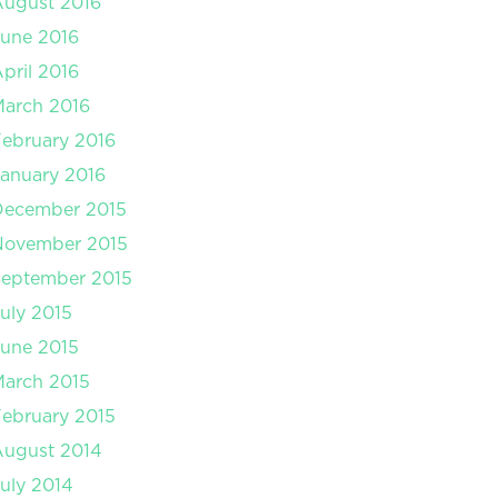
August 2016
une 2016
pril 2016
arch 2016
ebruary 2016
anuary 2016
December 2015
November 2015
September 2015
uly 2015
une 2015
arch 2015
ebruary 2015
August 2014
uly 2014