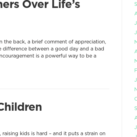
ers Over Life’s
J
 the back, a brief comment of appreciation,
the difference between a good day and a bad
A
encouragement is a powerful way to be a
O
Children
J
aising kids is hard – and it puts a strain on
J