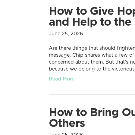
How to Give Hop
and Help to the 
June 25, 2026
Are there things that should frighten
message, Chip shares what a few of
concerned about them. But that’s not
because we belong to the victorious
Read More
How to Bring Ou
Others
June 25, 2026