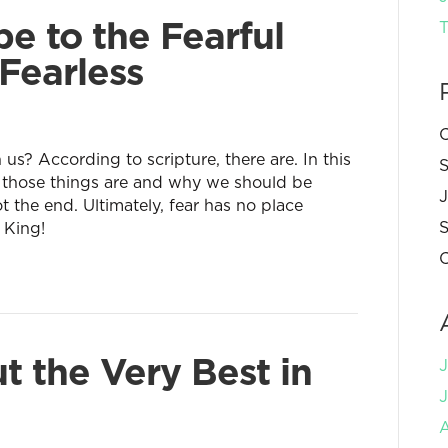
e to the Fearful
T
Fearless
C
 us? According to scripture, there are. In this
S
 those things are and why we should be
 the end. Ultimately, fear has no place
S
 King!
C
t the Very Best in
J
A