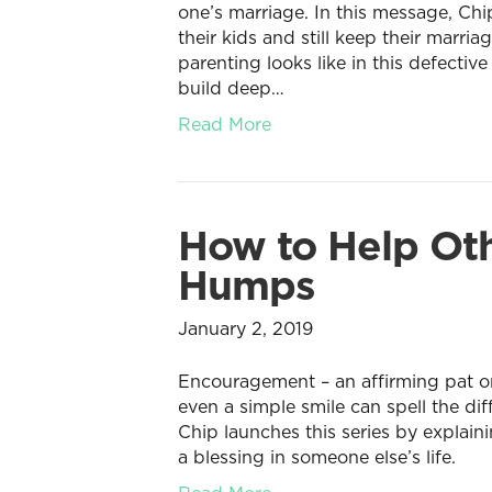
one’s marriage. In this message, Ch
their kids and still keep their marri
parenting looks like in this defectiv
build deep…
Read More
How to Help Oth
Humps
January 2, 2019
Encouragement – an affirming pat on
even a simple smile can spell the d
Chip launches this series by explai
a blessing in someone else’s life.