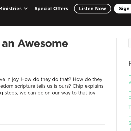
Ministries
Special Offers
Listen Now
Sign 
 an Awesome
H
ve in joy. How do they do that? How do they
W
eedom scripture tells us is ours? Chip explains
H
ng steps, we can be on our way to that joy
F
T
H
S