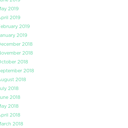
May 2019
pril 2019
ebruary 2019
anuary 2019
December 2018
November 2018
ctober 2018
September 2018
August 2018
uly 2018
une 2018
May 2018
pril 2018
arch 2018