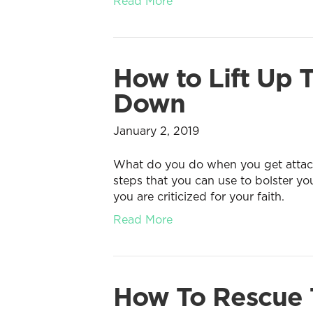
Read More
How to Lift Up
Down
January 2, 2019
What do you do when you get attacke
steps that you can use to bolster y
you are criticized for your faith.
Read More
How To Rescue T