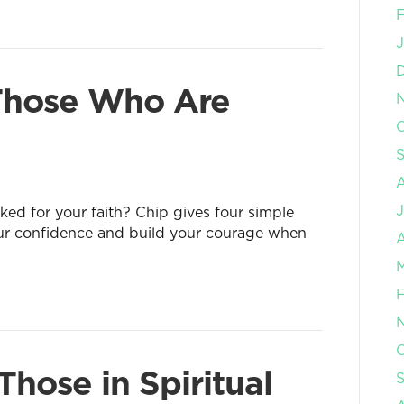
F
J
 Those Who Are
O
J
d for your faith? Chip gives four simple
our confidence and build your courage when
A
M
F
O
hose in Spiritual