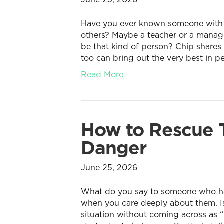
Have you ever known someone with th
others? Maybe a teacher or a manag
be that kind of person? Chip shares
too can bring out the very best in p
Read More
How to Rescue T
Danger
June 25, 2026
What do you say to someone who has 
when you care deeply about them. Is 
situation without coming across as “