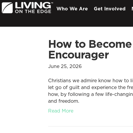
Who We Are
Get Involved
How to Become
Encourager
June 25, 2026
Christians we admire know how to li
let go of guilt and experience the fr
how, by following a few life-changi
and freedom.
Read More