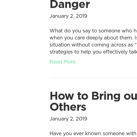
Danger
January 2, 2019
What do you say to someone who has 
when you care deeply about them. Is 
situation without coming across as “
strategies to help you effectively tal
Read More
How to Bring ou
Others
January 2, 2019
Have you ever known someone with th