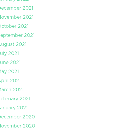
December 2021
November 2021
ctober 2021
September 2021
August 2021
uly 2021
une 2021
May 2021
pril 2021
arch 2021
ebruary 2021
anuary 2021
December 2020
November 2020