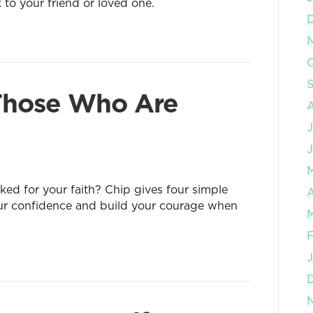
k to your friend or loved one.
O
 Those Who Are
J
J
d for your faith? Chip gives four simple
A
our confidence and build your courage when
M
F
J