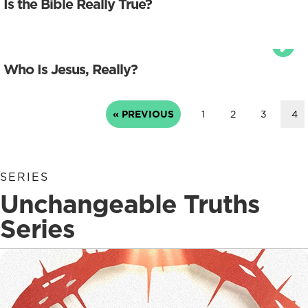
Is the Bible Really True?
Who Is Jesus, Really?
« PREVIOUS
1
2
3
4
SERIES
Unchangeable Truths
Series