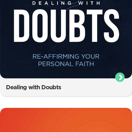
Dealing with Doubts