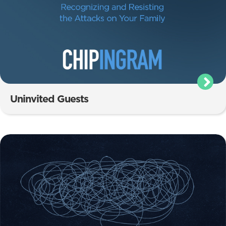
Uninvited Guests