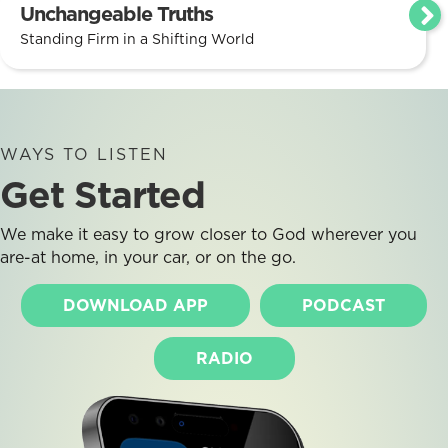
Unchangeable Truths
Standing Firm in a Shifting World
WAYS TO LISTEN
Get Started
We make it easy to grow closer to God wherever you
are-at home, in your car, or on the go.
DOWNLOAD APP
PODCAST
RADIO