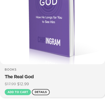
BOOKS
The Real God
Original
Current
$
17.99
$
12.99
price
price
ADD TO CART
DETAILS
was:
is:
$17.99.
$12.99.