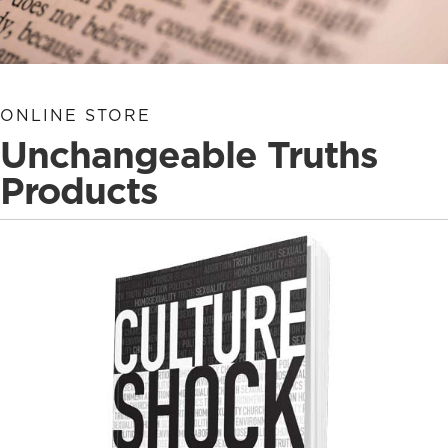
ONLINE STORE
Unchangeable Truths
Products