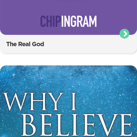
The Real God