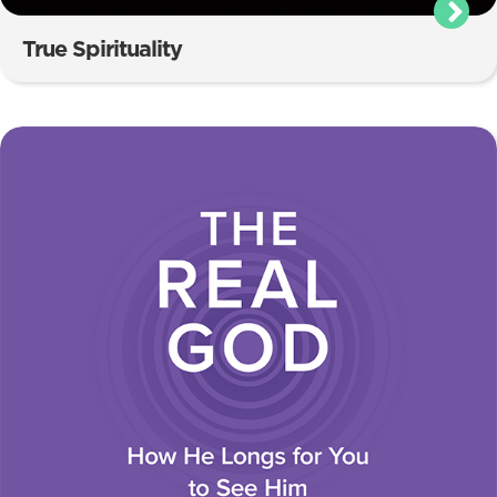
True Spirituality