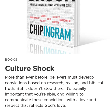
BOOKS
Culture Shock
More than ever before, believers must develop
convictions based on research, reason, and biblical
truth. But it doesn’t stop there. It’s equally
important that you’re able, and willing to
communicate these convictions with a love and
respect that reflects God’s love.