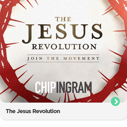
The Jesus Revolution