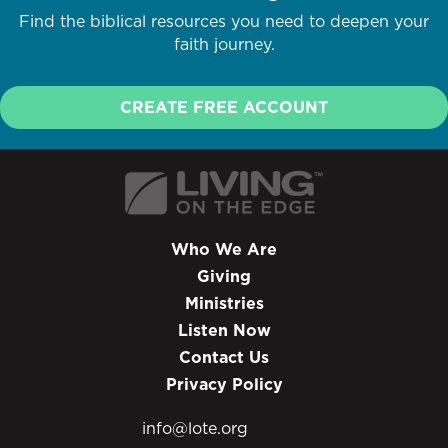
Find the biblical resources you need to deepen your
faith journey.
CREATE FREE ACCOUNT
Who We Are
Giving
Ministries
Listen Now
Contact Us
Privacy Policy
info@lote.org