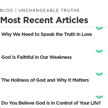
BLOG | UNCHANGEABLE TRUTHS
Most Recent Articles
Why We Need to Speak the Truth in Love
God Is Faithful in Our Weakness
The Holiness of God and Why It Matters
Do You Believe God is in Control of Your Life?