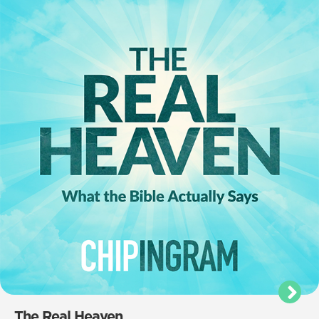
The Real Heaven