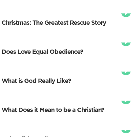
Christmas: The Greatest Rescue Story
Does Love Equal Obedience?
What is God Really Like?
What Does it Mean to be a Christian?