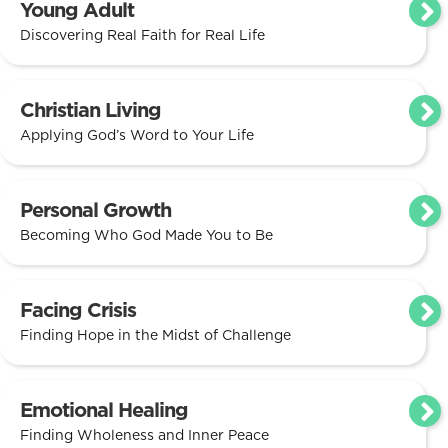
Young Adult
Discovering Real Faith for Real Life
Christian Living
Applying God’s Word to Your Life
Personal Growth
Becoming Who God Made You to Be
Facing Crisis
Finding Hope in the Midst of Challenge
Emotional Healing
Finding Wholeness and Inner Peace