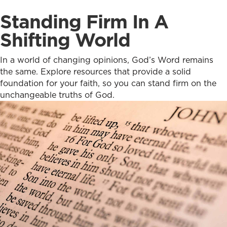
Standing Firm In A
Shifting World
In a world of changing opinions, God’s Word remains
the same. Explore resources that provide a solid
foundation for your faith, so you can stand firm on the
unchangeable truths of God.