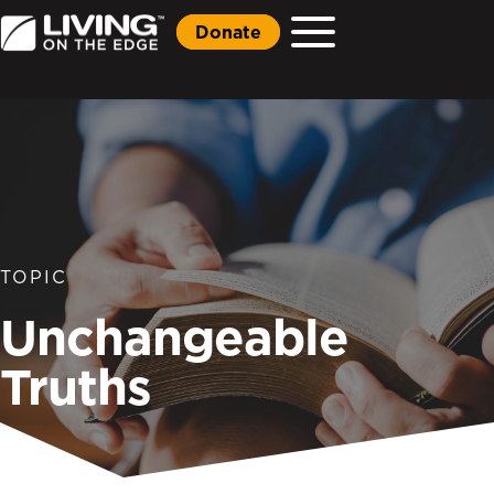
Donate
TOPIC
Unchangeable
Truths