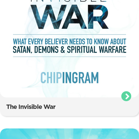
The Invisible War