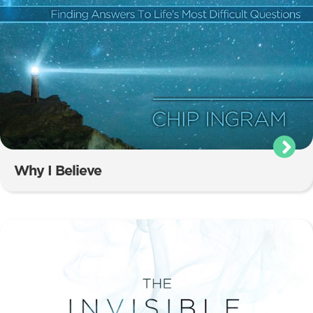
Why I Believe