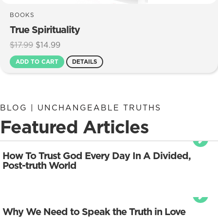
BOOKS
True Spirituality
Original
Current
$
17.99
$
14.99
price
price
ADD TO CART
DETAILS
was:
is:
$17.99.
$14.99.
BLOG | UNCHANGEABLE TRUTHS
Featured Articles
How To Trust God Every Day In A Divided,
Post-truth World
Why We Need to Speak the Truth in Love