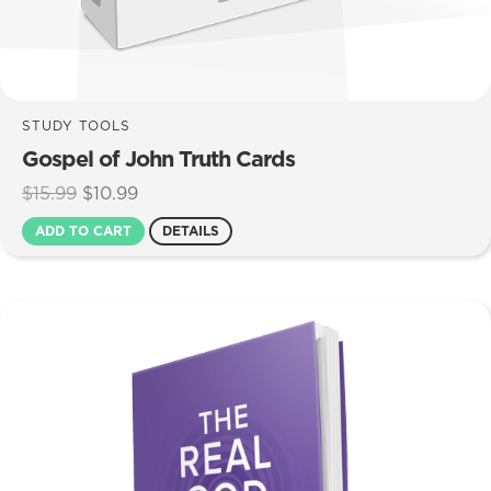
STUDY TOOLS
Gospel of John Truth Cards
Original
Current
$
15.99
$
10.99
price
price
ADD TO CART
DETAILS
was:
is:
$15.99.
$10.99.