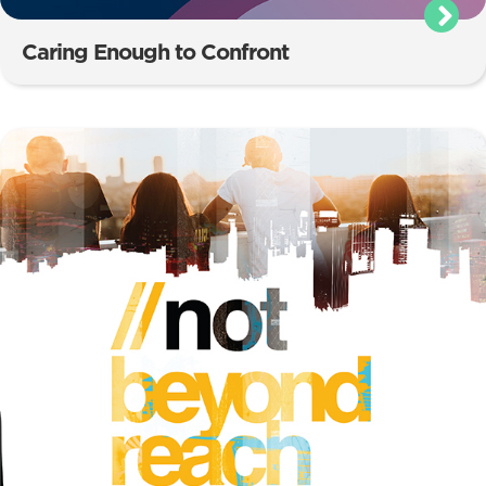
Caring Enough to Confront