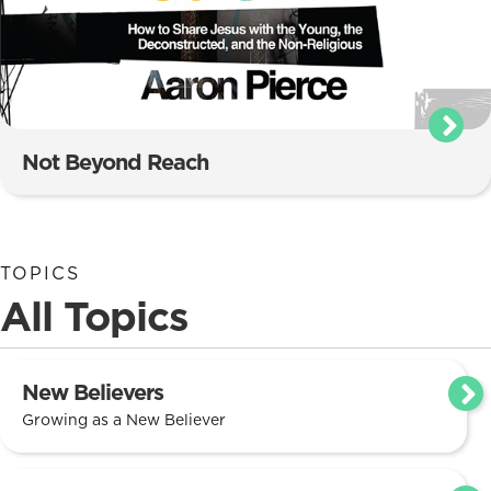
Not Beyond Reach
TOPICS
All Topics
New Believers
Growing as a New Believer