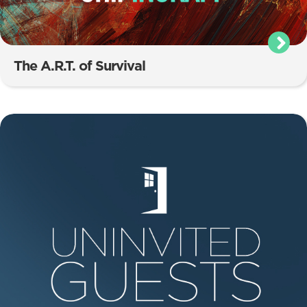
The A.R.T. of Survival