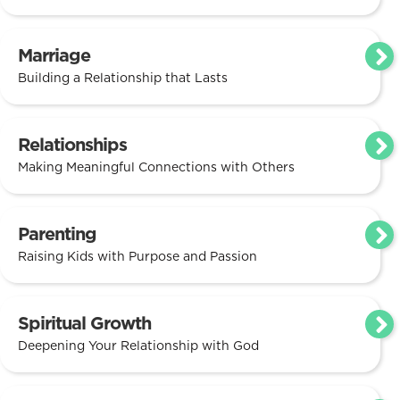
Marriage
Building a Relationship that Lasts
Relationships
Making Meaningful Connections with Others
Parenting
Raising Kids with Purpose and Passion
Spiritual Growth
Deepening Your Relationship with God