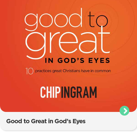
Good to Great in God’s Eyes