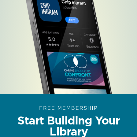
FREE MEMBERSHIP
Start Building Your
Library