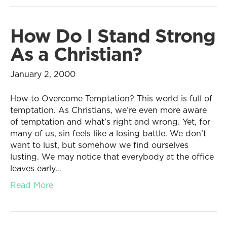
How Do I Stand Strong
As a Christian?
January 2, 2000
How to Overcome Temptation? This world is full of
temptation. As Christians, we’re even more aware
of temptation and what’s right and wrong. Yet, for
many of us, sin feels like a losing battle. We don’t
want to lust, but somehow we find ourselves
lusting. We may notice that everybody at the office
leaves early…
Read More