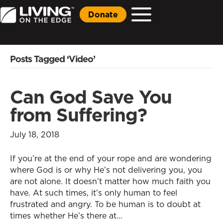
Donate
Posts Tagged ‘Video’
Can God Save You
from Suffering?
July 18, 2018
If you’re at the end of your rope and are wondering
where God is or why He’s not delivering you, you
are not alone. It doesn’t matter how much faith you
have. At such times, it’s only human to feel
frustrated and angry. To be human is to doubt at
times whether He’s there at…