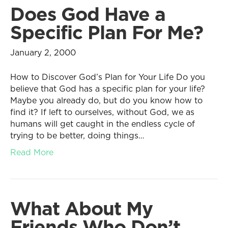
Does God Have a
Specific Plan For Me?
January 2, 2000
How to Discover God’s Plan for Your Life Do you
believe that God has a specific plan for your life?
Maybe you already do, but do you know how to
find it? If left to ourselves, without God, we as
humans will get caught in the endless cycle of
trying to be better, doing things…
Read More
What About My
Friends Who Don’t