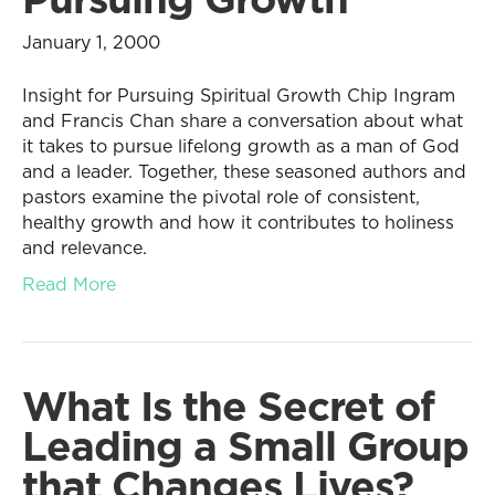
January 1, 2000
Insight for Pursuing Spiritual Growth Chip Ingram
and Francis Chan share a conversation about what
it takes to pursue lifelong growth as a man of God
and a leader. Together, these seasoned authors and
pastors examine the pivotal role of consistent,
healthy growth and how it contributes to holiness
and relevance.
Read More
What Is the Secret of
Leading a Small Group
that Changes Lives?