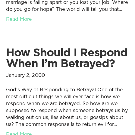
marriage is falling apart or you lost your job. Where
do you go for hope? The world will tell you that…
Read More
How Should I Respond
When I’m Betrayed?
January 2, 2000
God’s Way of Responding to Betrayal One of the
most difficult things we will ever face is how we
respond when we are betrayed. So how are we
supposed to respond when someone betrays us by
walking out on us, lies about us, or gossips about
us? The common response is to return evil for…
Read More