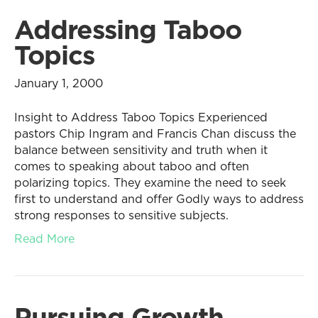
Addressing Taboo
Topics
January 1, 2000
Insight to Address Taboo Topics Experienced
pastors Chip Ingram and Francis Chan discuss the
balance between sensitivity and truth when it
comes to speaking about taboo and often
polarizing topics. They examine the need to seek
first to understand and offer Godly ways to address
strong responses to sensitive subjects.
Read More
Pursuing Growth