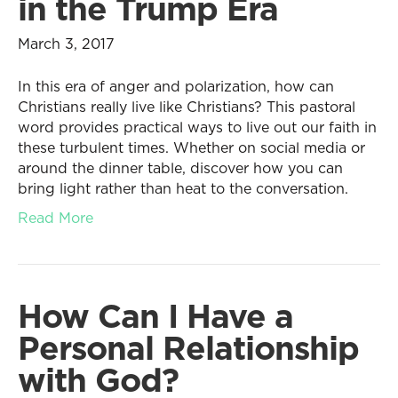
in the Trump Era
March 3, 2017
In this era of anger and polarization, how can
Christians really live like Christians? This pastoral
word provides practical ways to live out our faith in
these turbulent times. Whether on social media or
around the dinner table, discover how you can
bring light rather than heat to the conversation.
Read More
How Can I Have a
Personal Relationship
with God?