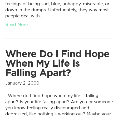
feelings of being sad, blue, unhappy, miserable, or
down in the dumps. Unfortunately, they way most
people deal with…
Read More
Where Do I Find Hope
When My Life is
Falling Apart?
January 2, 2000
Where do I find hope when my life is falling
apart? Is your life falling apart? Are you or someone
you know feeling really discouraged and
depressed, like nothing’s working out? Maybe your