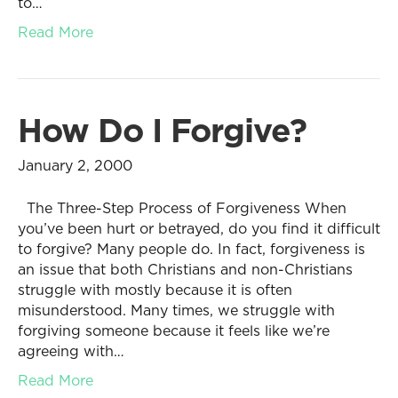
to…
Read More
How Do I Forgive?
January 2, 2000
The Three-Step Process of Forgiveness When
you’ve been hurt or betrayed, do you find it difficult
to forgive? Many people do. In fact, forgiveness is
an issue that both Christians and non-Christians
struggle with mostly because it is often
misunderstood. Many times, we struggle with
forgiving someone because it feels like we’re
agreeing with…
Read More