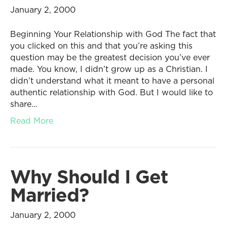
January 2, 2000
Beginning Your Relationship with God The fact that
you clicked on this and that you’re asking this
question may be the greatest decision you’ve ever
made. You know, I didn’t grow up as a Christian. I
didn’t understand what it meant to have a personal
authentic relationship with God. But I would like to
share…
Read More
Why Should I Get
Married?
January 2, 2000