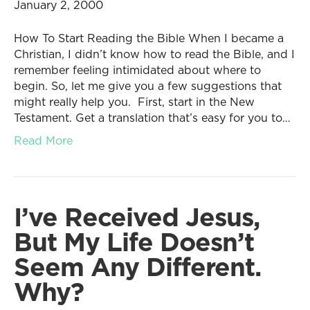
January 2, 2000
How To Start Reading the Bible When I became a
Christian, I didn’t know how to read the Bible, and I
remember feeling intimidated about where to
begin. So, let me give you a few suggestions that
might really help you. First, start in the New
Testament. Get a translation that’s easy for you to…
Read More
I’ve Received Jesus,
But My Life Doesn’t
Seem Any Different.
Why?