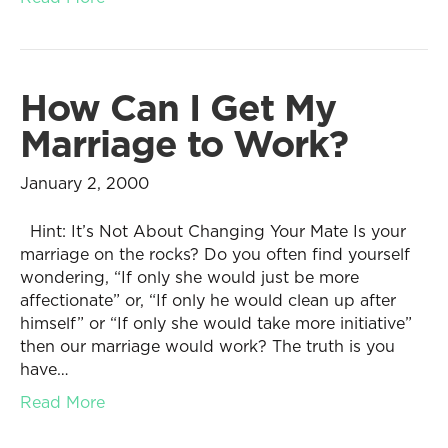
How Can I Get My
Marriage to Work?
January 2, 2000
Hint: It’s Not About Changing Your Mate Is your
marriage on the rocks? Do you often find yourself
wondering, “If only she would just be more
affectionate” or, “If only he would clean up after
himself” or “If only she would take more initiative”
then our marriage would work? The truth is you
have…
Read More