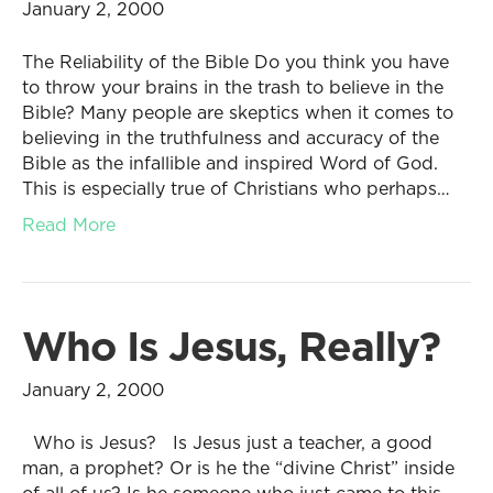
January 2, 2000
The Reliability of the Bible Do you think you have
to throw your brains in the trash to believe in the
Bible? Many people are skeptics when it comes to
believing in the truthfulness and accuracy of the
Bible as the infallible and inspired Word of God.
This is especially true of Christians who perhaps…
Read More
Who Is Jesus, Really?
January 2, 2000
Who is Jesus? Is Jesus just a teacher, a good
man, a prophet? Or is he the “divine Christ” inside