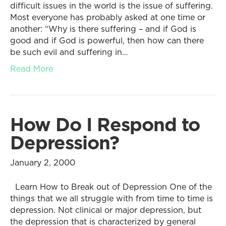
difficult issues in the world is the issue of suffering.
Most everyone has probably asked at one time or
another: “Why is there suffering – and if God is
good and if God is powerful, then how can there
be such evil and suffering in…
Read More
How Do I Respond to
Depression?
January 2, 2000
Learn How to Break out of Depression One of the
things that we all struggle with from time to time is
depression. Not clinical or major depression, but
the depression that is characterized by general