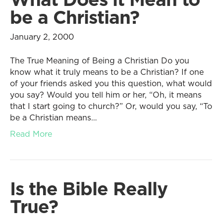
be a Christian?
January 2, 2000
The True Meaning of Being a Christian Do you
know what it truly means to be a Christian? If one
of your friends asked you this question, what would
you say? Would you tell him or her, “Oh, it means
that I start going to church?” Or, would you say, “To
be a Christian means…
Read More
Is the Bible Really
True?