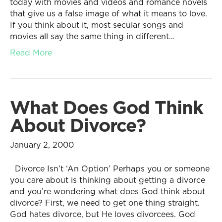
today with movies and videos and romance novels
that give us a false image of what it means to love.
If you think about it, most secular songs and
movies all say the same thing in different…
Read More
What Does God Think
About Divorce?
January 2, 2000
Divorce Isn’t ‘An Option’ Perhaps you or someone
you care about is thinking about getting a divorce
and you’re wondering what does God think about
divorce? First, we need to get one thing straight.
God hates divorce, but He loves divorcees. God