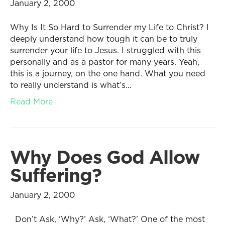
January 2, 2000
Why Is It So Hard to Surrender my Life to Christ? I
deeply understand how tough it can be to truly
surrender your life to Jesus. I struggled with this
personally and as a pastor for many years. Yeah,
this is a journey, on the one hand. What you need
to really understand is what’s…
Read More
Why Does God Allow
Suffering?
January 2, 2000
Don’t Ask, ‘Why?’ Ask, ‘What?’ One of the most