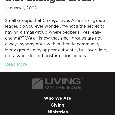
January 1, 2000
Small Groups that Change Lives As a small group
leader, do you ever wonder, “What’s the secret to
having a small group where people’s lives really
change?” We all know that small groups are not
always synonymous with authentic community.
Many groups may appear authentic, but over time,
not a whole lot of transformation occurs.…
Read More
Who We Are
Giving
Ministries