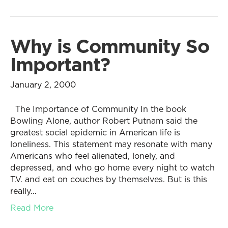
Why is Community So
Important?
January 2, 2000
The Importance of Community In the book
Bowling Alone, author Robert Putnam said the
greatest social epidemic in American life is
loneliness. This statement may resonate with many
Americans who feel alienated, lonely, and
depressed, and who go home every night to watch
T.V. and eat on couches by themselves. But is this
really…
Read More