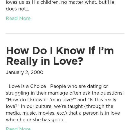
loves us as His children, no matter what, but He
does not…
Read More
How Do I Know If I’m
Really in Love?
January 2, 2000
Love is a Choice People who are dating or
struggling in their marriage often ask the questions:
“How do I know if I’m in love?” and “Is this really
love?” In our culture, we’re taught (through the
media, music, movies, etc.) that a person is in love
when he or she has good…
Read More