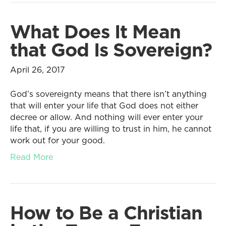
What Does It Mean
that God Is Sovereign?
April 26, 2017
God’s sovereignty means that there isn’t anything
that will enter your life that God does not either
decree or allow. And nothing will ever enter your
life that, if you are willing to trust in him, he cannot
work out for your good.
Read More
How to Be a Christian