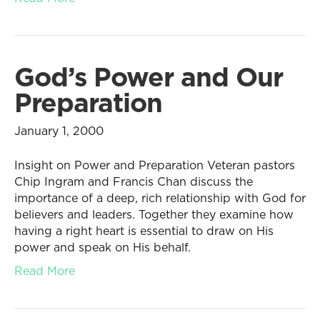
God’s Power and Our
Preparation
January 1, 2000
Insight on Power and Preparation Veteran pastors
Chip Ingram and Francis Chan discuss the
importance of a deep, rich relationship with God for
believers and leaders. Together they examine how
having a right heart is essential to draw on His
power and speak on His behalf.
Read More