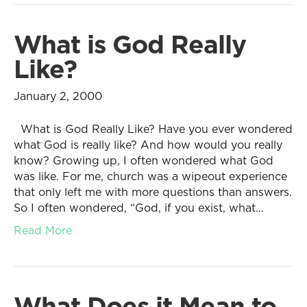
What is God Really
Like?
January 2, 2000
What is God Really Like? Have you ever wondered
what God is really like? And how would you really
know? Growing up, I often wondered what God
was like. For me, church was a wipeout experience
that only left me with more questions than answers.
So I often wondered, “God, if you exist, what…
Read More
What Does it Mean to