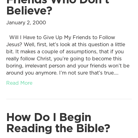
Believe?
January 2, 2000
Will I Have to Give Up My Friends to Follow
Jesus? Well, first, let’s look at this question a little
bit. It makes a couple of assumptions, that if you
really follow Christ, you’re going to become this
boring, irrelevant person and your friends won’t be
around you anymore. I’m not sure that’s true.…
Read More
How Do I Begin
Reading the Bible?