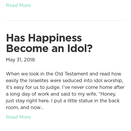
Read More
Has Happiness
Become an Idol?
May 31, 2018
When we look in the Old Testament and read how
easily the Israelites were seduced into idol worship,
it’s easy for us to judge. I’ve never come home after
a long day of work and said to my wife, “Honey,
just stay right here. I put a little statue in the back
room, and now…
Read More