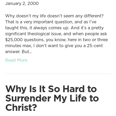
January 2, 2000
Why doesn’t my life doesn’t seem any different?
That is a very important question, and as I’ve
taught this, it always comes up. And it’s a pretty
significant theological issue, and when people ask
$25,000 questions, you know, here in two or three
minutes max, I don’t want to give you a 25-cent
answer. But…
Read More
Why Is It So Hard to
Surrender My Life to
Christ?