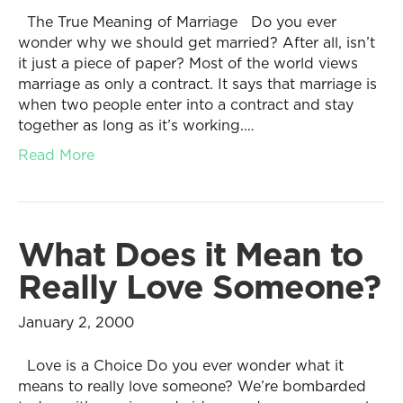
The True Meaning of Marriage Do you ever
wonder why we should get married? After all, isn’t
it just a piece of paper? Most of the world views
marriage as only a contract. It says that marriage is
when two people enter into a contract and stay
together as long as it’s working.…
Read More
What Does it Mean to
Really Love Someone?
January 2, 2000
Love is a Choice Do you ever wonder what it
means to really love someone? We’re bombarded