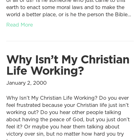
of all of us? Is he someone who just came to this
earth to enact some moral laws and to make the
world a better place, or is he the person the Bible…
Read More
Why Isn’t My Christian
Life Working?
January 2, 2000
Why Isn’t My Christian Life Working? Do you ever
feel frustrated because your Christian life just isn’t
working out? Do you hear other people talking
about having the peace of God, but you just don’t
feel it? Or maybe you hear them talking about
victory over sin, but no matter how hard you try